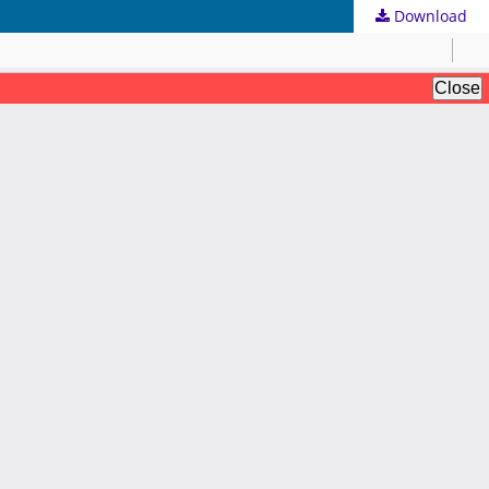
Download