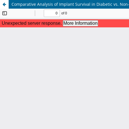
Comparative Analysis of Implant Survival in Diabetic vs. Non