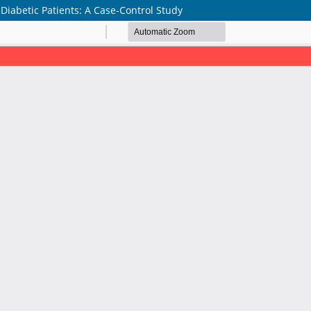
-Diabetic Patients: A Case-Control Study