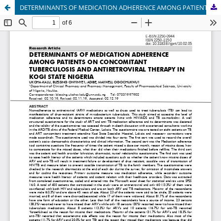
DETERMINANTS OF MEDICATION ADHERENCE AMONG PATIENTS ON CONCOMITANT TUBERCULOSIS AND ANTIRETROVIRAL THERAPY IN KOGI STATE NIGERIA