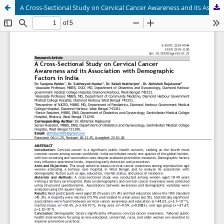
A Cross-Sectional Study on Cervical Cancer Awareness and its Association with Demographic Factors in India