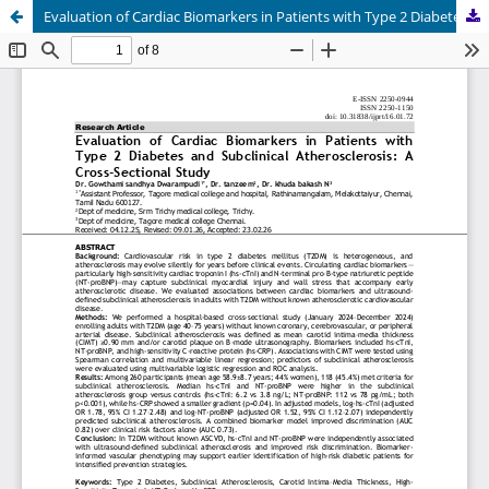
Evaluation of Cardiac Biomarkers in Patients with Type 2 Diabetes and Subclinical Atherosclerosis: A Cross-Sectional Study