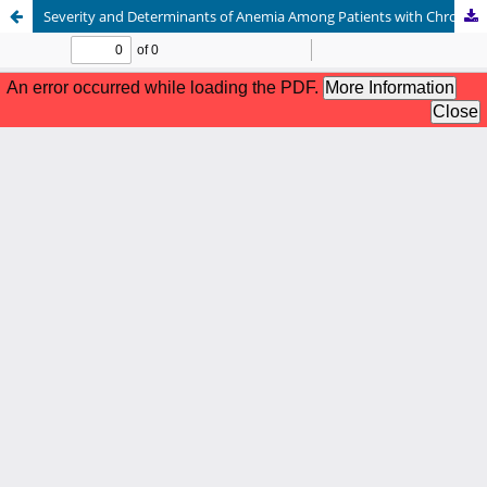
Severity and Determinants of Anemia Among Patients with Chronic Kidney Disease in a Tertiary Care Hospital