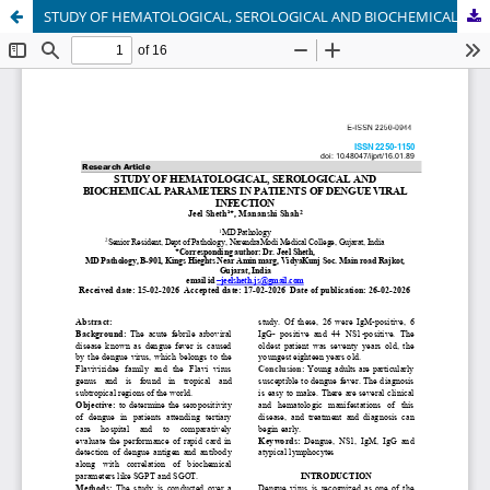
STUDY OF HEMATOLOGICAL, SEROLOGICAL AND BIOCHEMICAL PARAMETERS IN PATIENTS OF DENGUE VIRAL INFECTION