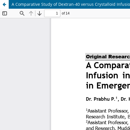
A Comparative Study of Dextran-40 versus Crystalloid Infu