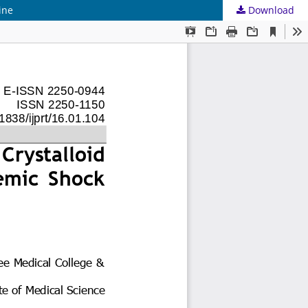
ine
Download