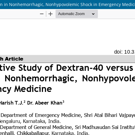
sion in Nonhemorrhagic, Nonhypovolemic Shock in Emergency Medic