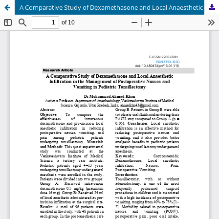
A Comparative Study of Dexamethasone and Local Anaesthetic Infiltration in the Management of Postoperative Nausea and Vomiting in Pediatric Tonsillectomy