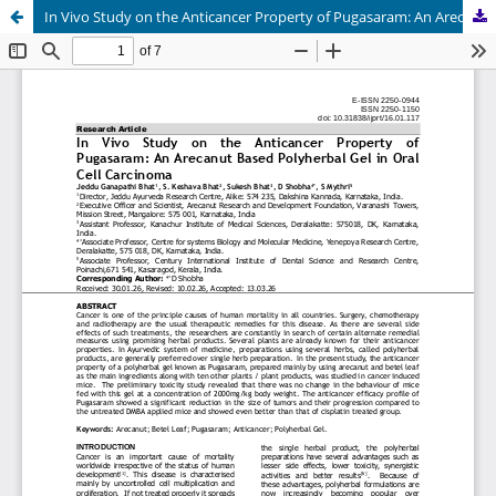
In Vivo Study on the Anticancer Property of Pugasaram: An Arecanut Based Polyherbal Gel in Oral Cell Carcinoma