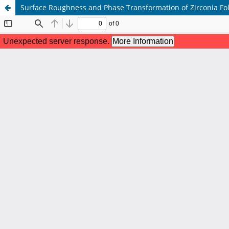
Surface Roughness and Phase Transformation of Zirconia Fol