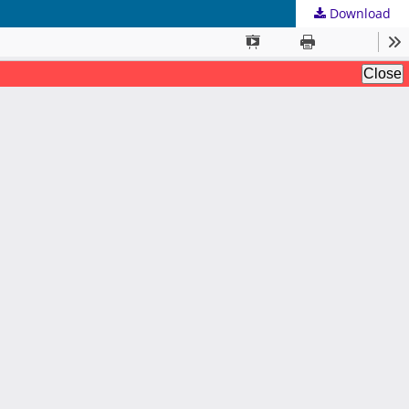
Download