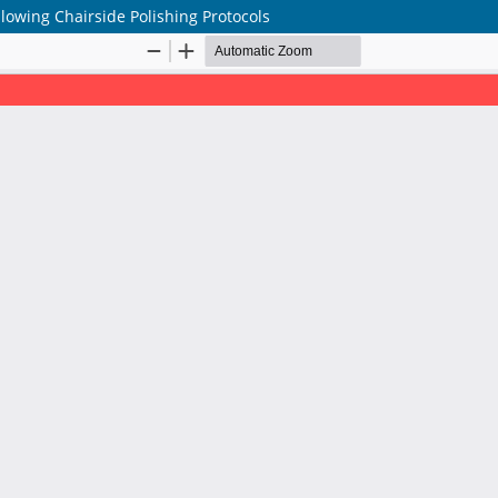
lowing Chairside Polishing Protocols