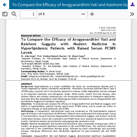
To Compare the Efficacy of Arogyavardhini Vati and Kaishore Guggulu with Modern Medicine in Hyperlipidemic Patients with Raised Serum PCSK9 Levels