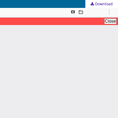
Download