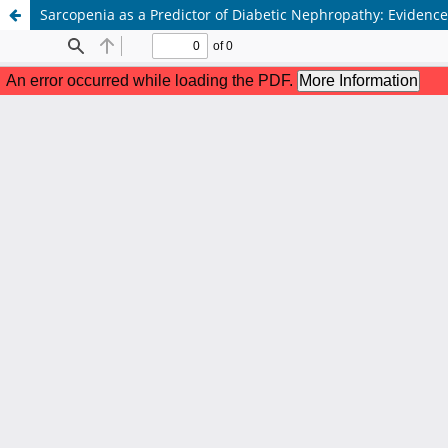
Sarcopenia as a Predictor of Diabetic Nephropathy: Evidence