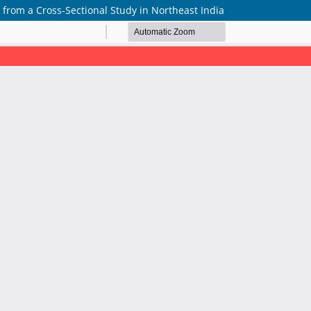
 from a Cross-Sectional Study in Northeast India