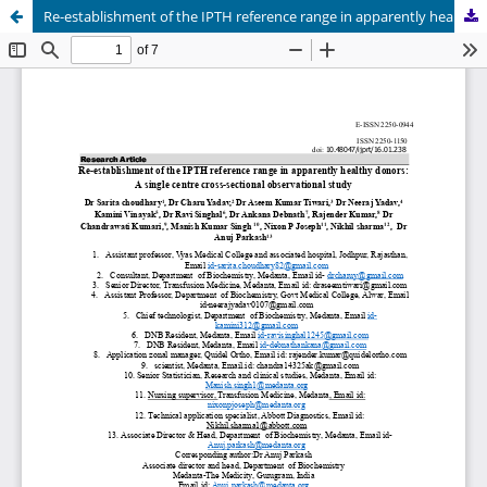
Re-establishment of the IPTH reference range in apparently healthy donors: A single centre cross-sectional observational study