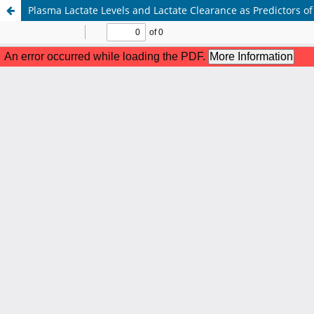
Plasma Lactate Levels and Lactate Clearance as Predictors o