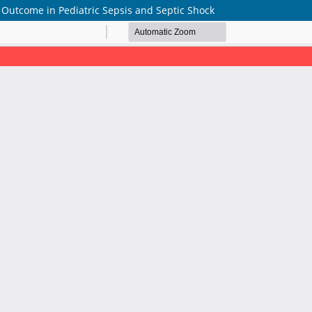
f Outcome in Pediatric Sepsis and Septic Shock