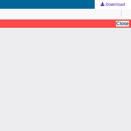
Download