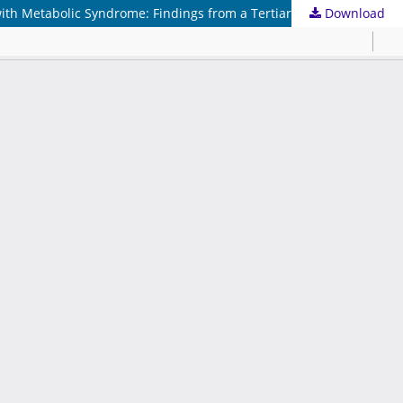
Download
Biochemical Predictors of Renal Dysfunction and Evidence-Based Prevention Strategies for Chronic Kidney Disease in Patients with Metabolic Syndrome: Findings from a Tertiary Care Hospital in Central India