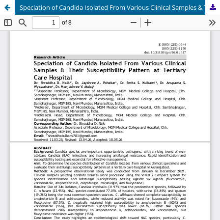
Speciation of Candida Isolated From Various Clinical Samples & Their Susceptibility Pattern at Tertiary Care Hospital