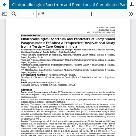
Clinicoradiological Spectrum and Predictors of Complicated Parapneumonic Effusion: A Prospective Observational Study from a Tertiary Care Center in India