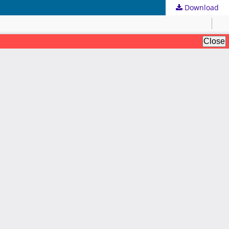
Download