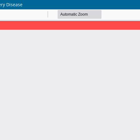
ery Disease