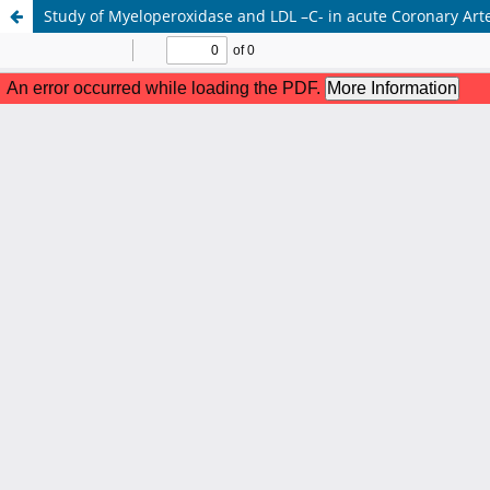
Study of Myeloperoxidase and LDL –C- in acute Coronary Art