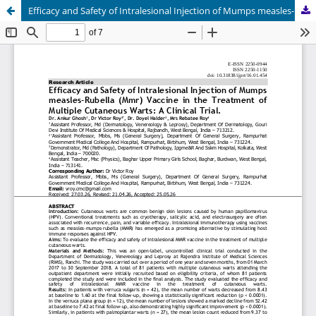
Efficacy and Safety of Intralesional Injection of Mumps measles-Rubella (Mmr) Vaccine in the Treatment of Multiple Cutaneous Warts: A Clinical Trial.