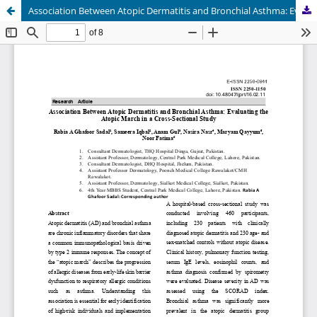
Association Between Atopic Dermatitis and Bronchial Asthma: Evaluating the Atopic March in a Cross-Sectional Study