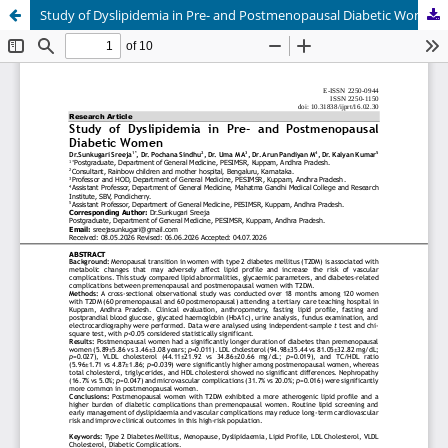
Study of Dyslipidemia in Pre- and Postmenopausal Diabetic Women