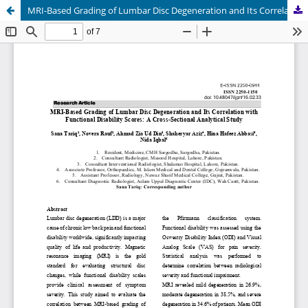
MRI-Based Grading of Lumbar Disc Degeneration and Its Correlation with Functional Disability Scores: A Cross-Sectional Analytical Study