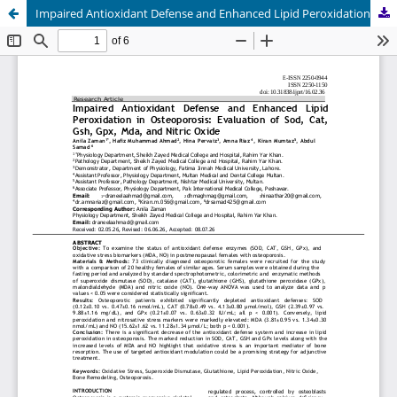
Impaired Antioxidant Defense and Enhanced Lipid Peroxidation in Osteoporosis: Evaluation of Sod, Cat, Gsh, Gpx, Mda, and Nitric Oxide