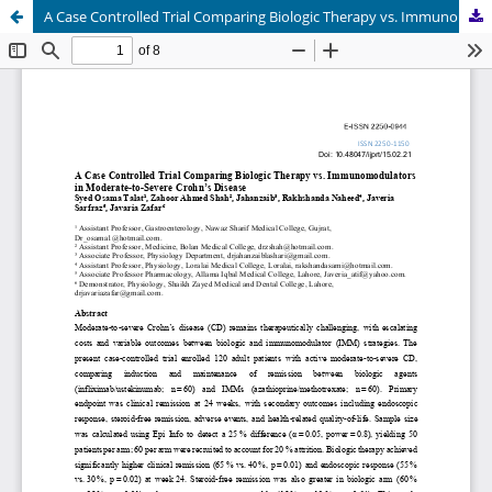
A Case Controlled Trial Comparing Biologic Therapy vs. Immunomodulators in Moderate-to-Severe Crohn’s Disease