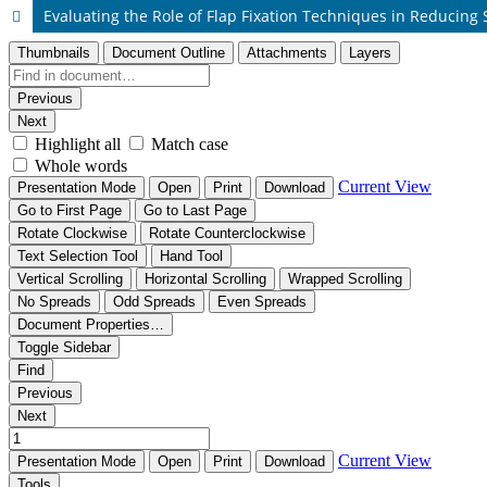
Evaluating the Role of Flap Fixation Techniques in Reducin