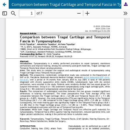
Comparison between Tragal Cartilage and Temporal Fascia in Tympanoplasty