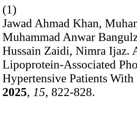
(1)
Jawad Ahmad Khan, Muham
Muhammad Anwar Bangulzai
Hussain Zaidi, Nimra Ijaz.
Lipoprotein-Associated Pho
Hypertensive Patients With
2025
,
15
, 822-828.