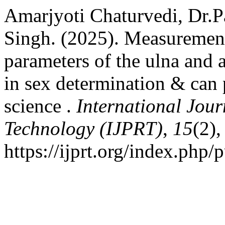
Amarjyoti Chaturvedi, Dr.
Singh. (2025). Measuremen
parameters of the ulna and a
in sex determination & can 
science .
International Jou
Technology (IJPRT)
,
15
(2)
https://ijprt.org/index.php/