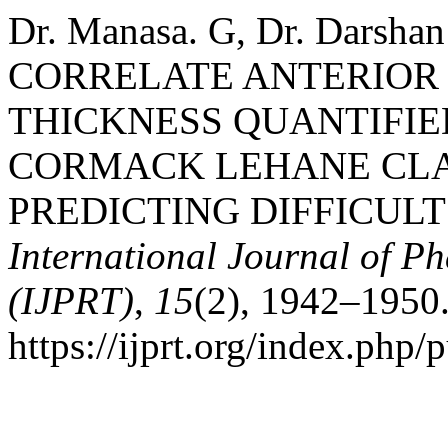
Dr. Manasa. G, Dr. Darsh
CORRELATE ANTERIOR 
THICKNESS QUANTIFI
CORMACK LEHANE CLA
PREDICTING DIFFICUL
International Journal of 
(IJPRT)
,
15
(2), 1942–1950.
https://ijprt.org/index.php/