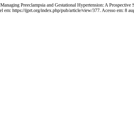
Managing Preeclampsia and Gestational Hypertension: A Prospective 
el em: https://ijprt.org/index.php/pub/article/view/377. Acesso em: 8 au