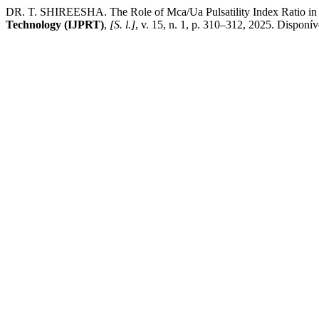
DR. T. SHIREESHA. The Role of Mca/Ua Pulsatility Index Ratio in 
Technology (IJPRT)
,
[S. l.]
, v. 15, n. 1, p. 310–312, 2025. Disponív