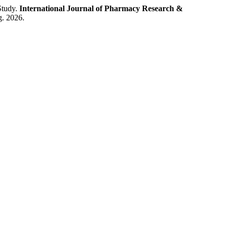
Study.
International Journal of Pharmacy Research &
g. 2026.