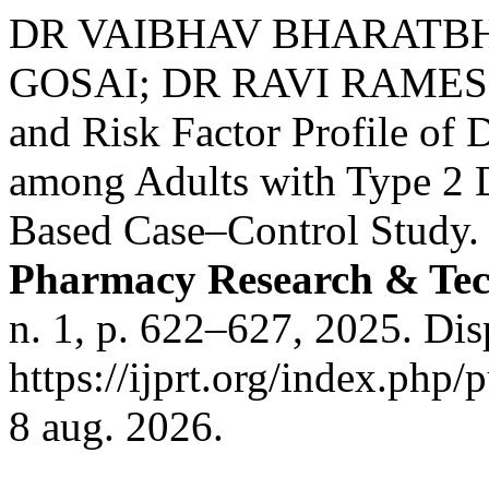
DR VAIBHAV BHARATBHA
GOSAI; DR RAVI RAMESH
and Risk Factor Profile of 
among Adults with Type 2 D
Based Case–Control Study
Pharmacy Research & Tec
n. 1, p. 622–627, 2025. Di
https://ijprt.org/index.php/
8 aug. 2026.