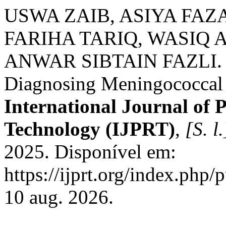
USWA ZAIB, ASIYA FAZ
FARIHA TARIQ, WASI
ANWAR SIBTAIN FAZLI. Fo
Diagnosing Meningococcal 
International Journal of
Technology (IJPRT)
,
[S. l.
2025. Disponível em:
https://ijprt.org/index.php/
10 aug. 2026.