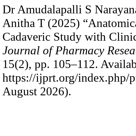
Dr Amudalapalli S Narayan
Anitha T (2025) “Anatomica
Cadaveric Study with Clini
Journal of Pharmacy Resea
15(2), pp. 105–112. Availab
https://ijprt.org/index.php/
August 2026).