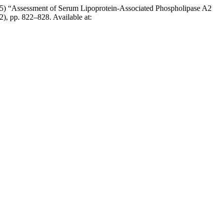
 “Assessment of Serum Lipoprotein-Associated Phospholipase A2
(2), pp. 822–828. Available at: