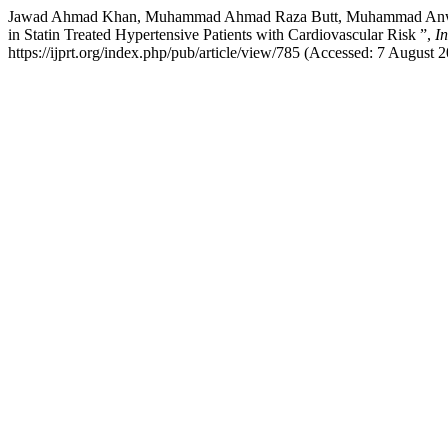
Jawad Ahmad Khan, Muhammad Ahmad Raza Butt, Muhammad Anwar Ban
in Statin Treated Hypertensive Patients with Cardiovascular Risk ”,
I
https://ijprt.org/index.php/pub/article/view/785 (Accessed: 7 August 2