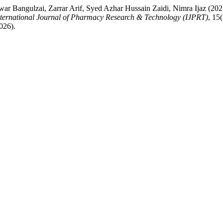
gulzai, Zarrar Arif, Syed Azhar Hussain Zaidi, Nimra Ijaz (2025)
nternational Journal of Pharmacy Research & Technology (IJPRT)
, 15
026).