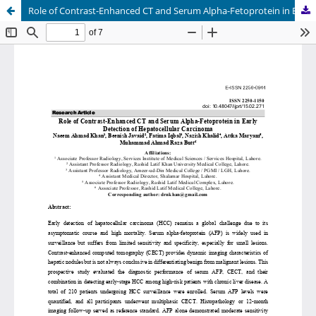
Role of Contrast-Enhanced CT and Serum Alpha-Fetoprotein in Early Detection of Hepatocellular Carcinoma