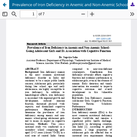
Prevalence of Iron Deficiency in Anemic and Non-Anemic School Going Adolescent Girls and Its Association with Cognitive Function