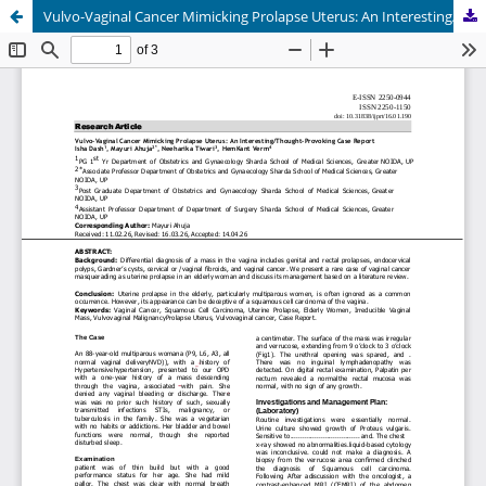
Vulvo-Vaginal Cancer Mimicking Prolapse Uterus: An Interesting/Thought-Provoking Case Report