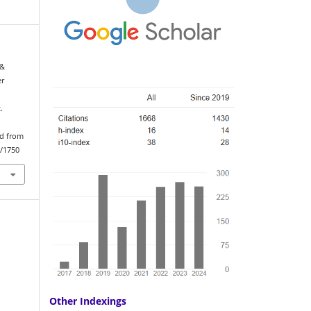
 &
er
.
ed from
w/1750
Other Indexings