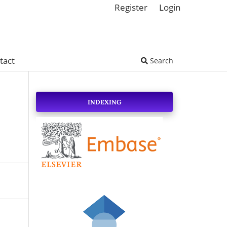
Register
Login
tact
Search
INDEXING