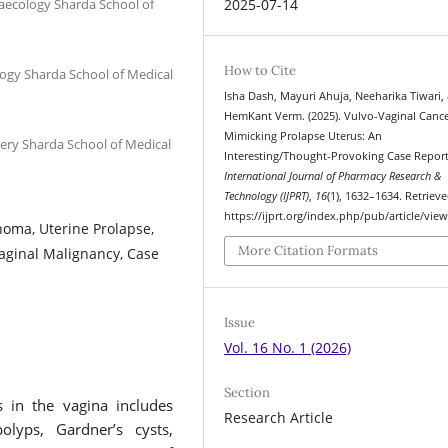
aecology Sharda School of
2025-07-14
How to Cite
ogy Sharda School of Medical
Isha Dash, Mayuri Ahuja, Neeharika Tiwari,
HemKant Verm. (2025). Vulvo-Vaginal Canc
Mimicking Prolapse Uterus: An
ery Sharda School of Medical
Interesting/Thought-Provoking Case Report
International Journal of Pharmacy Research &
Technology (IJPRT)
,
16
(1), 1632–1634. Retriev
https://ijprt.org/index.php/pub/article/vie
noma, Uterine Prolapse,
More Citation Formats
aginal Malignancy, Case
Issue
Vol. 16 No. 1 (2026)
Section
s in the vagina includes
Research Article
olyps, Gardner’s cysts,