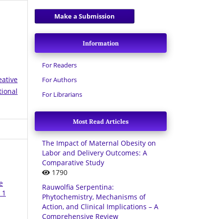
Make a Submission
Information
For Readers
eative
For Authors
tional
For Librarians
Most Read Articles
The Impact of Maternal Obesity on
Labor and Delivery Outcomes: A
Comparative Study
1790
e
Rauwolfia Serpentina:
 1
Phytochemistry, Mechanisms of
Action, and Clinical Implications – A
Comprehensive Review