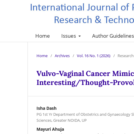
Home
Issues
Author Guideline
Home
/
Archives
/
Vol. 16 No. 1 (2026)
/
Research 
Vulvo-Vaginal Cancer Mimic
Interesting/Thought-Provo
Isha Dash
PG 1st Yr Department of Obstetrics and Gynaecology S
Sciences, Greater NOIDA, UP
Mayuri Ahuja