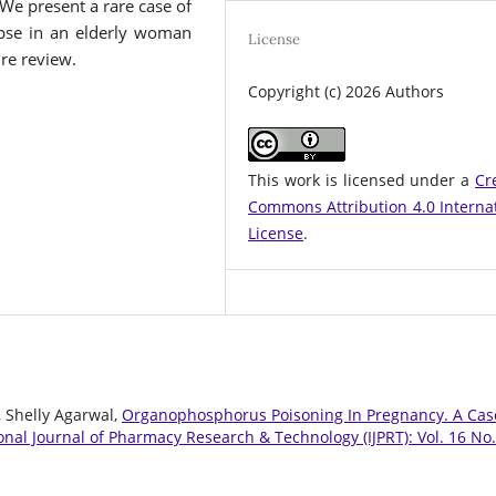
. We present a rare case of
apse in an elderly woman
License
re review.
Copyright (c) 2026 Authors
This work is licensed under a
Cr
Commons Attribution 4.0 Interna
License
.
, Shelly Agarwal,
Organophosphorus Poisoning In Pregnancy. A Cas
onal Journal of Pharmacy Research & Technology (IJPRT): Vol. 16 No.