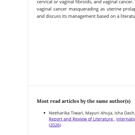
cervical or vaginal fibroids, and vaginal cancer
vaginal cancer masquerading as uterine prol
and discuss its management based on a literatu
Most read articles by the same author(s)
Neeharika Tiwari, Mayuri Ahuja, Isha Dash
Report and Review of Literature
,
Internati
(2026)