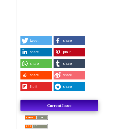
tweet
share
share
pin it
share
share
share
share
flip it
share
Current Issue