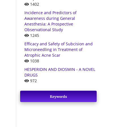
1402
Incidence and Predictors of
Awareness during General
Anesthesia: A Prospective
Observational Study
1245
Efficacy and Safety of Subcision and
Microneedling in Treatment of
Atrophic Acne Scar
1038
HESPERIDIN AND DIOSMIN - A NOVEL
DRUGS
972
Keywords