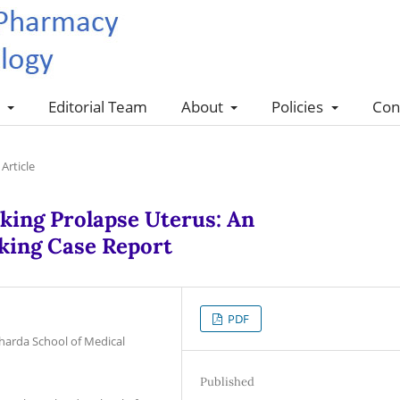
s
Editorial Team
About
Policies
Con
Article
king Prolapse Uterus: An
king Case Report
PDF
harda School of Medical
Published