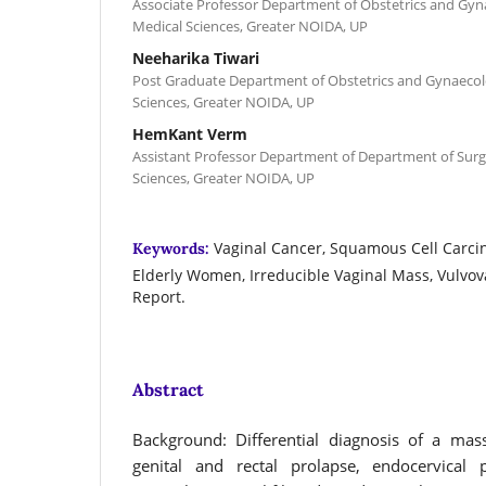
Associate Professor Department of Obstetrics and Gyn
Medical Sciences, Greater NOIDA, UP
Neeharika Tiwari
Post Graduate Department of Obstetrics and Gynaecol
Sciences, Greater NOIDA, UP
HemKant Verm
Assistant Professor Department of Department of Surg
Sciences, Greater NOIDA, UP
Vaginal Cancer, Squamous Cell Carci
Keywords:
Elderly Women, Irreducible Vaginal Mass, Vulvov
Report.
Abstract
Background: Differential diagnosis of a mas
genital and rectal prolapse, endocervical p