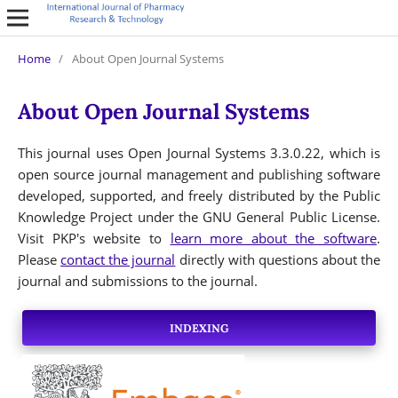
Home
/
About Open Journal Systems
About Open Journal Systems
This journal uses Open Journal Systems 3.3.0.22, which is
open source journal management and publishing software
developed, supported, and freely distributed by the Public
Knowledge Project under the GNU General Public License.
Visit PKP's website to
learn more about the software
.
Please
contact the journal
directly with questions about the
journal and submissions to the journal.
INDEXING