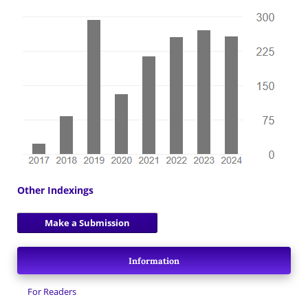
Other Indexings
Make a Submission
Information
For Readers