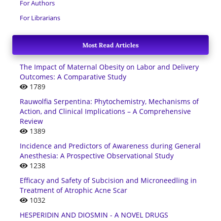
For Authors
For Librarians
Most Read Articles
The Impact of Maternal Obesity on Labor and Delivery
Outcomes: A Comparative Study
1789
Rauwolfia Serpentina: Phytochemistry, Mechanisms of
Action, and Clinical Implications – A Comprehensive
Review
1389
Incidence and Predictors of Awareness during General
Anesthesia: A Prospective Observational Study
1238
Efficacy and Safety of Subcision and Microneedling in
Treatment of Atrophic Acne Scar
1032
HESPERIDIN AND DIOSMIN - A NOVEL DRUGS