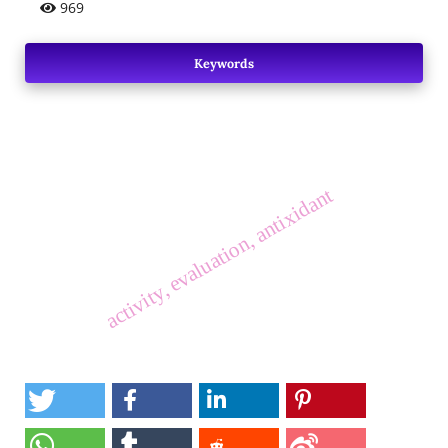
969
Keywords
activity, evaluation, antixidant