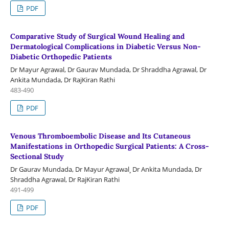
PDF
Comparative Study of Surgical Wound Healing and
Dermatological Complications in Diabetic Versus Non-
Diabetic Orthopedic Patients
Dr Mayur Agrawal, Dr Gaurav Mundada, Dr Shraddha Agrawal, Dr
Ankita Mundada, Dr RajKiran Rathi
483-490
PDF
Venous Thromboembolic Disease and Its Cutaneous
Manifestations in Orthopedic Surgical Patients: A Cross-
Sectional Study
Dr Gaurav Mundada, Dr Mayur Agrawal¸ Dr Ankita Mundada, Dr
Shraddha Agrawal, Dr RajKiran Rathi
491-499
PDF