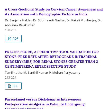
A Cross-Sectional Study on Cervical Cancer Awareness and
its Association with Demographic Factors in India
Dr. Sanjana Halder, Dr. Subhrayoti Naskar, Dr. Kakali Mukherjee, Dr.
Abhishek Rajakumar
198-202
PDF
PRECISE SCORE, A PREDICTIVE TOOL VALIDATION FOR
STONE-FREE RATE AFTER RETROGRADE INTRARENAL
SURGERY (RIRS) FOR RENAL STONES GREATER THAN 2
CENTIMETRES-A RETROSPECTIVE STUDY
Tamilmuthu M, Senthil Kumar P, Mohan Periyasamy
213-224
PDF
Paracetamol versus Diclofenac as Intravenous
Postoperative Analgesia in Patients Undergoing