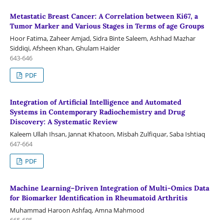
Metastatic Breast Cancer: A Correlation between Ki67, a
Tumor Marker and Various Stages in Terms of age Groups
Hoor Fatima, Zaheer Amjad, Sidra Binte Saleem, Ashhad Mazhar
Siddiqi, Afsheen Khan, Ghulam Haider
643-646
PDF
Integration of Artificial Intelligence and Automated
Systems in Contemporary Radiochemistry and Drug
Discovery: A Systematic Review
Kaleem Ullah Ihsan, Jannat Khatoon, Misbah Zulfiquar, Saba Ishtiaq
647-664
PDF
Machine Learning–Driven Integration of Multi-Omics Data
for Biomarker Identification in Rheumatoid Arthritis
Muhammad Haroon Ashfaq, Amna Mahmood
665-685