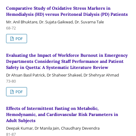
Comparative Study of Oxidative Stress Markers in
Hemodialysis (HD) versus Peritoneal Dialysis (PD) Patients
Mr. Anil Bhuktare, Dr. Sujata Gaikwad, Dr. Suvarna Tale
68-72
PDF
Evaluating the Impact of Workforce Burnout in Emergency
Departments Considering Staff Performance and Patient
Safety in Quetta: A Systematic Literature Review
Dr Ahsan Basil Patrick, Dr Shaheer Shakeel, Dr Shehryar Ahmad
73-80
PDF
Effects of Intermittent Fasting on Metabolic,
Hemodynamic, and Cardiovascular Risk Parameters in
Adult Subjects
Deepak Kumar, Dr Manila Jain, Chaudhary Devendra
81-87