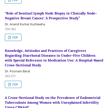
“Role of Sentinel Lymph Node Biopsy in Clinically Node-
Negative Breast Cancer: A Prospective Study”
Dr. Anand Kumar Kushwaha
350-362
PDF
Knowledge, Attitudes and Practices of Caregivers
Regarding Diarrhoeal Diseases in Under-Five Children
with Special Reference to Medication Use: A Hospital-Based
Cross-Sectional Study
Dr. Poonam Baral
363-371
PDF
A Cross-Sectional Study on the Prevalence of Endometrial
Tuberculosis Among Women with Unexplained Infertility
Using CBNAAT