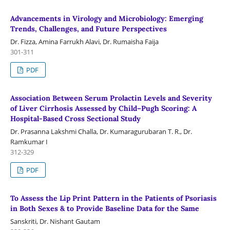
Advancements in Virology and Microbiology: Emerging
Trends, Challenges, and Future Perspectives
Dr. Fizza, Amina Farrukh Alavi, Dr. Rumaisha Faija
301-311
PDF
Association Between Serum Prolactin Levels and Severity
of Liver Cirrhosis Assessed by Child–Pugh Scoring: A
Hospital-Based Cross Sectional Study
Dr. Prasanna Lakshmi Challa, Dr. Kumaragurubaran T. R., Dr.
Ramkumar I
312-329
PDF
To Assess the Lip Print Pattern in the Patients of Psoriasis
in Both Sexes & to Provide Baseline Data for the Same
Sanskriti, Dr. Nishant Gautam