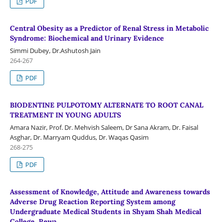
PDF
Central Obesity as a Predictor of Renal Stress in Metabolic
Syndrome: Biochemical and Urinary Evidence
Simmi Dubey, Dr.Ashutosh Jain
264-267
PDF
BIODENTINE PULPOTOMY ALTERNATE TO ROOT CANAL
TREATMENT IN YOUNG ADULTS
Amara Nazir, Prof. Dr. Mehvish Saleem, Dr Sana Akram, Dr. Faisal
Asghar, Dr. Marryam Quddus, Dr. Waqas Qasim
268-275
PDF
Assessment of Knowledge, Attitude and Awareness towards
Adverse Drug Reaction Reporting System among
Undergraduate Medical Students in Shyam Shah Medical
College, Rewa