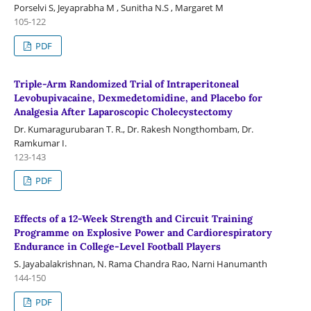
Porselvi S, Jeyaprabha M , Sunitha N.S , Margaret M
105-122
PDF
Triple-Arm Randomized Trial of Intraperitoneal
Levobupivacaine, Dexmedetomidine, and Placebo for
Analgesia After Laparoscopic Cholecystectomy
Dr. Kumaragurubaran T. R., Dr. Rakesh Nongthombam, Dr.
Ramkumar I.
123-143
PDF
Effects of a 12-Week Strength and Circuit Training
Programme on Explosive Power and Cardiorespiratory
Endurance in College-Level Football Players
S. Jayabalakrishnan, N. Rama Chandra Rao, Narni Hanumanth
144-150
PDF