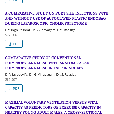
A COMPARATIVE STUDY ON PORT SITE INFECTIONS WITH
AND WITHOUT USE OF AUTOCLAVED PLASTIC ENDOBAG
DURING LAPAROSCOPIC CHOLECYSTECTOMY
Dr Singh Rashmi, Dr G Vinayagam, Dr S Raasiga
577-586
PDF
COMPARATIVE STUDY OF CONVENTIONAL
POLYPROPYLENE MESH WITH ANATOMICAL 3D
POLYPROPYLENE MESH IN TAPP IN ADULTS
Dr.Vijayadevi V, Dr. G. Vinayagam, Dr. S. Raasiga
587-597
PDF
MAXIMAL VOLUNTARY VENTILATION VERSUS VITAL
CAPACITY AS PREDICTORS OF EXERCISE CAPACITY IN
HEALTHY YOUNG ADULT MALES: A CROSS-SECTIONAL