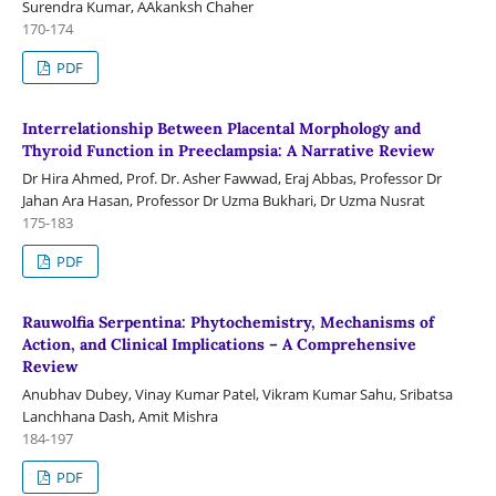
Surendra Kumar, AAkanksh Chaher
170-174
PDF
Interrelationship Between Placental Morphology and
Thyroid Function in Preeclampsia: A Narrative Review
Dr Hira Ahmed, Prof. Dr. Asher Fawwad, Eraj Abbas, Professor Dr
Jahan Ara Hasan, Professor Dr Uzma Bukhari, Dr Uzma Nusrat
175-183
PDF
Rauwolfia Serpentina: Phytochemistry, Mechanisms of
Action, and Clinical Implications – A Comprehensive
Review
Anubhav Dubey, Vinay Kumar Patel, Vikram Kumar Sahu, Sribatsa
Lanchhana Dash, Amit Mishra
184-197
PDF