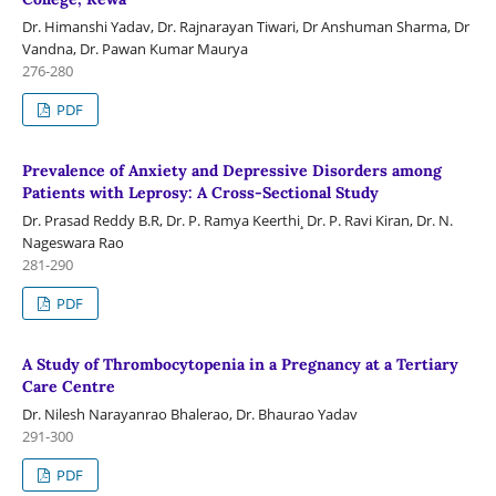
Dr. Himanshi Yadav, Dr. Rajnarayan Tiwari, Dr Anshuman Sharma, Dr
Vandna, Dr. Pawan Kumar Maurya
276-280
PDF
Prevalence of Anxiety and Depressive Disorders among
Patients with Leprosy: A Cross-Sectional Study
Dr. Prasad Reddy B.R, Dr. P. Ramya Keerthi¸ Dr. P. Ravi Kiran, Dr. N.
Nageswara Rao
281-290
PDF
A Study of Thrombocytopenia in a Pregnancy at a Tertiary
Care Centre
Dr. Nilesh Narayanrao Bhalerao, Dr. Bhaurao Yadav
291-300
PDF