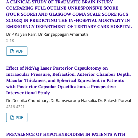
A CLINICAL STUDY OF TRAUMATIC BRAIN INJURY
COMPARING FULL OUTLINE UNRESPONSIVE SCORE
(FOUR SCORE) AND GLASGOW COMA SCALE SCORE (GCS
SCORE) IN PREDICTING THE IN-HOSPITAL MORTALITY IN
EMERGENCY DEPARTMENT OF TERTIARY CARE HOSPITAL
Dr P Kalyan Ram, Dr Rangappagari Amarnath
5-18
PDF
Effect of Nd:Yag Laser Posterior Capsulotomy on
Intraocular Pressure, Refraction, Anterior Chamber Depth,
Macular Thickness, and Spherical Equivalent in Patients
with Posterior Capsular Opacification: a Prospective
Interventional Study
Dr. Deepika Choudhary, Dr Ramswaroop Harsolia, Dr. Rakesh Porwal
4316-4321
PDF
PREVALENCE OF HYPOTHYROIDISM IN PATIENTS WITH