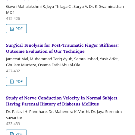
Gowri Mahalakshmi R, Jeya Thilaga C , Surya A, Dr. K. Swaminathan
MD4
415-426
PDF
Surgical Tenolysis for Post-Traumatic Finger Stiffness:
Outcome Evaluation of Our Technique
Jameeat Mal, Muhammad Tariq Ayub, Samra Irshad, Yasir Arfat,
Ghulam Murtaza, Osama Fathi Abu Al-Ola
427-432
PDF
Study of Nerve Conduction Velocity in Normal Subject
Having Parental History of Diabetus Mellitus
Dr. Pallavi H. Pandhare, Dr. Mahendra K. Varthi, Dr. Jaya Surendra
sawarkar
433-439
PDF