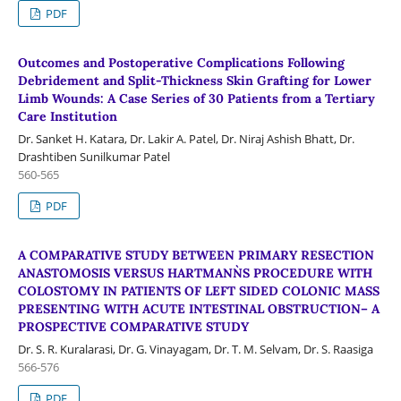
PDF
Outcomes and Postoperative Complications Following
Debridement and Split-Thickness Skin Grafting for Lower
Limb Wounds: A Case Series of 30 Patients from a Tertiary
Care Institution
Dr. Sanket H. Katara, Dr. Lakir A. Patel, Dr. Niraj Ashish Bhatt, Dr.
Drashtiben Sunilkumar Patel
560-565
PDF
A COMPARATIVE STUDY BETWEEN PRIMARY RESECTION
ANASTOMOSIS VERSUS HARTMANN`S PROCEDURE WITH
COLOSTOMY IN PATIENTS OF LEFT SIDED COLONIC MASS
PRESENTING WITH ACUTE INTESTINAL OBSTRUCTION– A
PROSPECTIVE COMPARATIVE STUDY
Dr. S. R. Kuralarasi, Dr. G. Vinayagam, Dr. T. M. Selvam, Dr. S. Raasiga
566-576
PDF