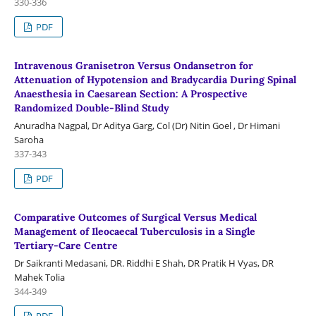
330-336
PDF
Intravenous Granisetron Versus Ondansetron for
Attenuation of Hypotension and Bradycardia During Spinal
Anaesthesia in Caesarean Section: A Prospective
Randomized Double-Blind Study
Anuradha Nagpal, Dr Aditya Garg, Col (Dr) Nitin Goel , Dr Himani
Saroha
337-343
PDF
Comparative Outcomes of Surgical Versus Medical
Management of Ileocaecal Tuberculosis in a Single
Tertiary-Care Centre
Dr Saikranti Medasani, DR. Riddhi E Shah, DR Pratik H Vyas, DR
Mahek Tolia
344-349
PDF