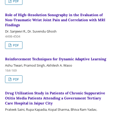
PDF
Role of High-Resolution Sonography in the Evaluation of
Non-Traumatic Wrist Joint Pain and Correlation with MRI
Findings
Dr. Sanjeevi R., Dr. Suvendu Ghosh
4498-4504
PDF
Reinforcement Techniques for Dynamic Adaptive Learning
Ashu Tiwari, Pramod Singh, Akhilesh A. Waoo
164-169
PDF
Drug Utilization Study in Patients of Chronic Suppurative
Otitis Media Patients Attending a Government Tertiary
Care Hospital in Jaipur City
Prateek Saini, Rupa Kapadia, Kopal Sharma, Bhiva Ram Yadav,