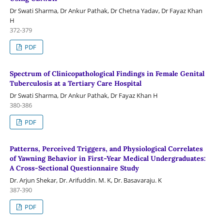
Dr Swati Sharma, Dr Ankur Pathak, Dr Chetna Yadav, Dr Fayaz Khan
H
372-379
PDF
Spectrum of Clinicopathological Findings in Female Genital
Tuberculosis at a Tertiary Care Hospital
Dr Swati Sharma, Dr Ankur Pathak, Dr Fayaz Khan H
380-386
PDF
Patterns, Perceived Triggers, and Physiological Correlates
of Yawning Behavior in First-Year Medical Undergraduates:
A Cross-Sectional Questionnaire Study
Dr. Arjun Shekar, Dr. Arifuddin. M. K, Dr. Basavaraju. K
387-390
PDF