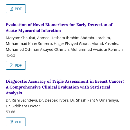
PDF
Evaluation of Novel Biomarkers for Early Detection of
Acute Myocardial Infarction
Maryam Shaukat, Ahmed Hesham Ibrahim Abdrabu Ibrahim,
Muhammad Khan Soomro, Hager Elsayed Gouda Murad, Yasmina
Mohamed Othman Alsayed Othman, Muhammad Awais ur Rehman
45-52
PDF
Diagnostic Accuracy of Triple Assessment in Breast Cancer:
A Comprehensive Clinical Evaluation with Statistical
Analysis
Dr. Rishi Sachdeva, Dr. Deepak J Vora, Dr. Shashikant V Umaraniya,
Dr. Siddhant Doctor
53-66
PDF