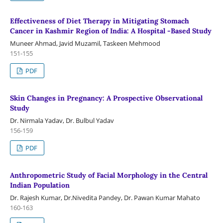
Effectiveness of Diet Therapy in Mitigating Stomach
Cancer in Kashmir Region of India: A Hospital -Based Study
Muneer Ahmad, Javid Muzamil, Taskeen Mehmood
151-155
PDF
Skin Changes in Pregnancy: A Prospective Observational
Study
Dr. Nirmala Yadav, Dr. Bulbul Yadav
156-159
PDF
Anthropometric Study of Facial Morphology in the Central
Indian Population
Dr. Rajesh Kumar, Dr.Nivedita Pandey, Dr. Pawan Kumar Mahato
160-163