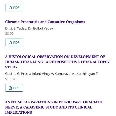
PDF
Chronic Prostatitis and Causative Organisms
Dr. S. S. Yadav, Dr. Bulbul Yadav
88-90
PDF
A HISTOLOGICAL OBSERVATION ON DEVELOPMENT OF
HUMAN FETAL LUNG -A RETROSPECTIVE FETAL AUTOPSY
STUDY
Geetha G, Precila Infant Vincy V, Kumaravel A , Karthikeyan T
91-104
PDF
ANATOMICAL VARIATIONS IN PELVIC PART OF SCIATIC
NERVE, A CADAVERIC STUDY AND ITS CLINICAL
IMPLICATIONS