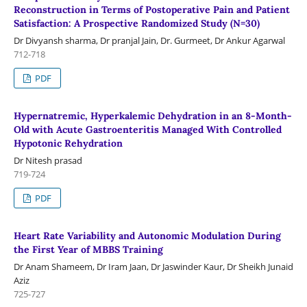
Reconstruction in Terms of Postoperative Pain and Patient
Satisfaction: A Prospective Randomized Study (N=30)
Dr Divyansh sharma, Dr pranjal Jain, Dr. Gurmeet, Dr Ankur Agarwal
712-718
PDF
Hypernatremic, Hyperkalemic Dehydration in an 8-Month-
Old with Acute Gastroenteritis Managed With Controlled
Hypotonic Rehydration
Dr Nitesh prasad
719-724
PDF
Heart Rate Variability and Autonomic Modulation During
the First Year of MBBS Training
Dr Anam Shameem, Dr Iram Jaan, Dr Jaswinder Kaur, Dr Sheikh Junaid
Aziz
725-727