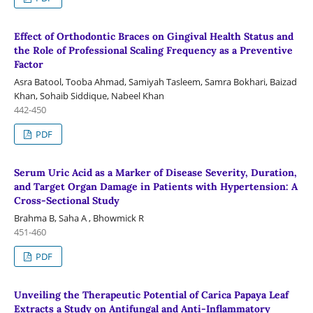
Effect of Orthodontic Braces on Gingival Health Status and
the Role of Professional Scaling Frequency as a Preventive
Factor
Asra Batool, Tooba Ahmad, Samiyah Tasleem, Samra Bokhari, Baizad
Khan, Sohaib Siddique, Nabeel Khan
442-450
PDF
Serum Uric Acid as a Marker of Disease Severity, Duration,
and Target Organ Damage in Patients with Hypertension: A
Cross-Sectional Study
Brahma B, Saha A , Bhowmick R
451-460
PDF
Unveiling the Therapeutic Potential of Carica Papaya Leaf
Extracts a Study on Antifungal and Anti-Inflammatory