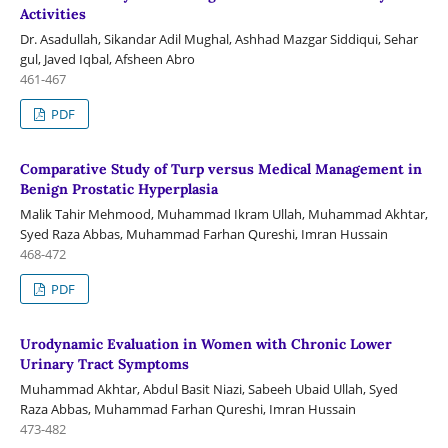
Activities
Dr. Asadullah, Sikandar Adil Mughal, Ashhad Mazgar Siddiqui, Sehar
gul, Javed Iqbal, Afsheen Abro
461-467
PDF
Comparative Study of Turp versus Medical Management in
Benign Prostatic Hyperplasia
Malik Tahir Mehmood, Muhammad Ikram Ullah, Muhammad Akhtar,
Syed Raza Abbas, Muhammad Farhan Qureshi, Imran Hussain
468-472
PDF
Urodynamic Evaluation in Women with Chronic Lower
Urinary Tract Symptoms
Muhammad Akhtar, Abdul Basit Niazi, Sabeeh Ubaid Ullah, Syed
Raza Abbas, Muhammad Farhan Qureshi, Imran Hussain
473-482