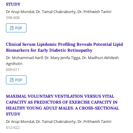
STUDY
Dr Arup Mondal, Dr. Tamal Chakraborty, Dr. Prithwish Tantri
598-608
PDF
Clinical Serum Lipidomic Profiling Reveals Potential Lipid
Biomarkers for Early Diabetic Retinopathy
Dr. Mohammad Aarif, Dr. Mary Jenifa Tigga, Dr. Madhuri Akhilesh
Agnihotri
609-611
PDF
MAXIMAL VOLUNTARY VENTILATION VERSUS VITAL
CAPACITY AS PREDICTORS OF EXERCISE CAPACITY IN
HEALTHY YOUNG ADULT MALES: A CROSS-SECTIONAL
STUDY
Dr Arup Mondal, Dr. Tamal Chakraborty, Dr. Prithwish Tantri
612-622