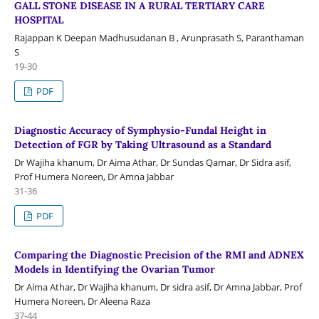
GALL STONE DISEASE IN A RURAL TERTIARY CARE
HOSPITAL
Rajappan K Deepan Madhusudanan B , Arunprasath S, Paranthaman
S
19-30
PDF
Diagnostic Accuracy of Symphysio-Fundal Height in
Detection of FGR by Taking Ultrasound as a Standard
Dr Wajiha khanum, Dr Aima Athar, Dr Sundas Qamar, Dr Sidra asif,
Prof Humera Noreen, Dr Amna Jabbar
31-36
PDF
Comparing the Diagnostic Precision of the RMI and ADNEX
Models in Identifying the Ovarian Tumor
Dr Aima Athar, Dr Wajiha khanum, Dr sidra asif, Dr Amna Jabbar, Prof
Humera Noreen, Dr Aleena Raza
37-44