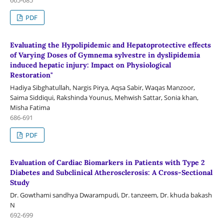
PDF
Evaluating the Hypolipidemic and Hepatoprotective effects
of Varying Doses of Gymnema sylvestre in dyslipidemia
induced hepatic injury: Impact on Physiological
Restoration"
Hadiya Sibghatullah, Nargis Pirya, Aqsa Sabir, Waqas Manzoor,
Saima Siddiqui, Rakshinda Younus, Mehwish Sattar, Sonia khan,
Misha Fatima
686-691
PDF
Evaluation of Cardiac Biomarkers in Patients with Type 2
Diabetes and Subclinical Atherosclerosis: A Cross-Sectional
Study
Dr. Gowthami sandhya Dwarampudi, Dr. tanzeem, Dr. khuda bakash
N
692-699