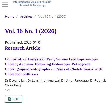
Home
/
Archives
/
Vol. 16 No. 1 (2026)
Vol. 16 No. 1 (2026)
Published:
2026-01-01
Research Article
Comparative Analysis of Early Versus Late Laparoscopic
Cholecystectomy Following Endoscopic Retrograde
Cholangiopancreatography in Cases of Cholelithiasis with
Choledocholithiasis
Dr Devang Jain, Dr Lakshman Agarwal, Dr Umar Farooque, Dr Rounak
Choudhary
1-4
PDF