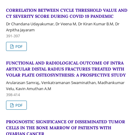
CORRELATION BETWEEN CYCLE THRESHOLD VALUE AND
CT SEVERITY SCORE DURING COVID 19 PANDEMIC
Dr Chandana Udayakumar, Dr Veena M, Dr Kiran Kumar B.M, Dr
Arpitha Jayaram
391-397
PDF
FUNCTIONAL AND RADIOLOGICAL OUTCOME OF INTRA
ARTICULAR DISTAL RADIUS FRACTURES TREATED WITH
VOLAR PLATE OSTEOSYNTHESIS: A PROSPECTIVE STUDY
Arularasan Samraj,, Venkatramanan Swaminathan, Madhankumar
Velu, Kavin Amuthan A.M
398-414
PDF
PROGNOSTIC SIGNIFICANCE OF DISSEMINATED TUMOR
CELLS IN THE BONE MARROW OF PATIENTS WITH
OVARIAN CANCER