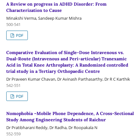
A Review on progress in ADHD Disorder: From
Characterization to Cause
Minakshi Verma, Sandeep Kumar Mishra
500-541
PDF
Comparative Evaluation of Single-Dose Intravenous vs.
Dual-Route (Intravenous and Peri-articular) Tranexamic
Acid in Total Knee Arthroplasty: A Randomized controlled
trial study in a Tertiary Orthopaedic Centre
Dr Praveen Kumar Chavan, Dr Avinash Parthasarthy, Dr R C Karthik
542-551
PDF
Nomophobia –Mobile Phone Dependence, A Cross-Sectional
Study Among Engineering Students of Raichur
Dr Pratibharani Reddy, Dr Radha, Dr Roopakala N
552-559