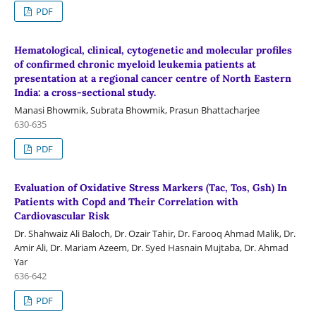
PDF
Hematological, clinical, cytogenetic and molecular profiles
of confirmed chronic myeloid leukemia patients at
presentation at a regional cancer centre of North Eastern
India: a cross-sectional study.
Manasi Bhowmik, Subrata Bhowmik, Prasun Bhattacharjee
630-635
PDF
Evaluation of Oxidative Stress Markers (Tac, Tos, Gsh) In
Patients with Copd and Their Correlation with
Cardiovascular Risk
Dr. Shahwaiz Ali Baloch, Dr. Ozair Tahir, Dr. Farooq Ahmad Malik, Dr.
Amir Ali, Dr. Mariam Azeem, Dr. Syed Hasnain Mujtaba, Dr. Ahmad
Yar
636-642
PDF