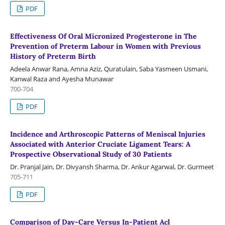
PDF
Effectiveness Of Oral Micronized Progesterone in The
Prevention of Preterm Labour in Women with Previous
History of Preterm Birth
Adeela Anwar Rana, Amna Aziz, Quratulain, Saba Yasmeen Usmani,
Kanwal Raza and Ayesha Munawar
700-704
PDF
Incidence and Arthroscopic Patterns of Meniscal Injuries
Associated with Anterior Cruciate Ligament Tears: A
Prospective Observational Study of 30 Patients
Dr. Pranjal Jain, Dr. Divyansh Sharma, Dr. Ankur Agarwal, Dr. Gurmeet
705-711
PDF
Comparison of Day-Care Versus In-Patient Acl