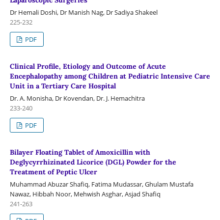
Laparoscopic Surgeries
Dr Hemali Doshi, Dr Manish Nag, Dr Sadiya Shakeel
225-232
PDF
Clinical Profile, Etiology and Outcome of Acute
Encephalopathy among Children at Pediatric Intensive Care
Unit in a Tertiary Care Hospital
Dr. A. Monisha, Dr Kovendan, Dr. J. Hemachitra
233-240
PDF
Bilayer Floating Tablet of Amoxicillin with
Deglycyrrhizinated Licorice (DGL) Powder for the
Treatment of Peptic Ulcer
Muhammad Abuzar Shafiq, Fatima Mudassar, Ghulam Mustafa
Nawaz, Hibbah Noor, Mehwish Asghar, Asjad Shafiq
241-263