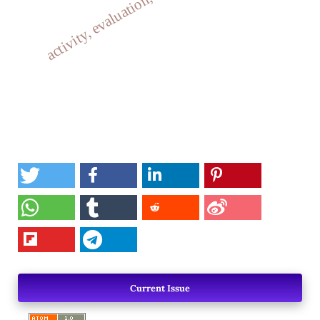
activity, evaluation, antixidant
Current Issue