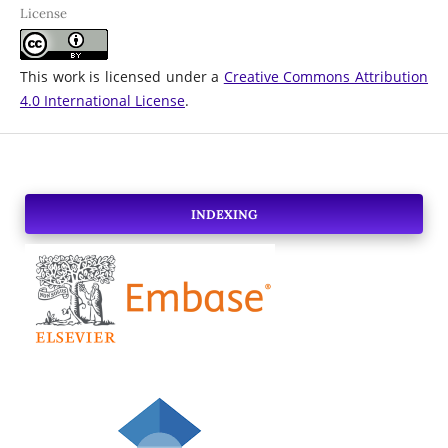
License
This work is licensed under a
Creative Commons Attribution
4.0 International License
.
INDEXING