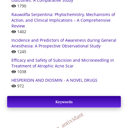
Outcomes: A Comparative Study
1790
Rauwolfia Serpentina: Phytochemistry, Mechanisms of
Action, and Clinical Implications – A Comprehensive
Review
1402
Incidence and Predictors of Awareness during General
Anesthesia: A Prospective Observational Study
1245
Efficacy and Safety of Subcision and Microneedling in
Treatment of Atrophic Acne Scar
1038
HESPERIDIN AND DIOSMIN - A NOVEL DRUGS
972
Keywords