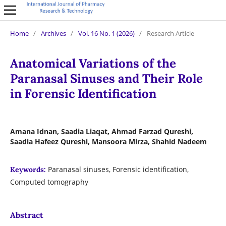
Home
/
Archives
/
Vol. 16 No. 1 (2026)
/
Research Article
Anatomical Variations of the
Paranasal Sinuses and Their Role
in Forensic Identification
Amana Idnan, Saadia Liaqat, Ahmad Farzad Qureshi,
Saadia Hafeez Qureshi, Mansoora Mirza, Shahid Nadeem
Paranasal sinuses, Forensic identification,
Keywords:
Computed tomography
Abstract