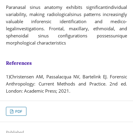
Paranasal sinus anatomy exhibits significantindividual
variability, making radiologicalsinus patterns increasingly
valuable inforensic identification and medico-
legalinvestigations. Frontal, maxillary, ethmoidal, and
sphenoidal sinus configurations possessunique
morphological characteristics
References
1)Christensen AM, Passalacqua NV, Bartelink EJ. Forensic
Anthropology: Current Methods and Practice. 2nd ed.
London: Academic Press; 2021.
PDF
Published