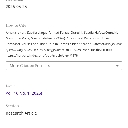
2026-05-25
How to Cite
Amana Idnan, Saadia Liaqat, Ahmad Farzad Qureshi, Saadia Hafeez Qureshi,
Mansoora Mirza, Shahid Nadeem. (2026). Anatomical Variations of the
Paranasal Sinuses and Their Role in Forensic Identification.
International Journal
of Pharmacy Research & Technology (IJPRT)
,
16
(1), 3039–3045. Retrieved from
https://ijprt.org/index.php/pub/article/view/1978
More Citation Formats
Issue
Vol. 16 No. 1 (2026)
Section
Research Article