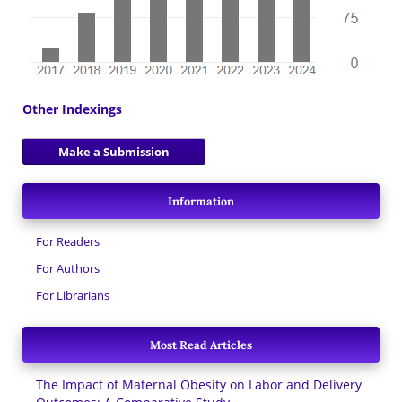
Other Indexings
Make a Submission
Information
For Readers
For Authors
For Librarians
Most Read Articles
The Impact of Maternal Obesity on Labor and Delivery