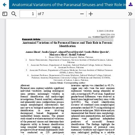
Anatomical Variations of the Paranasal Sinuses and Their Role in Forensic Identification