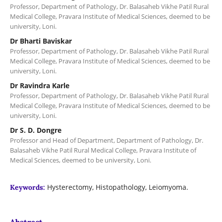
Professor, Department of Pathology, Dr. Balasaheb Vikhe Patil Rural
Medical College, Pravara Institute of Medical Sciences, deemed to be
university, Loni.
Dr Bharti Baviskar
Professor, Department of Pathology, Dr. Balasaheb Vikhe Patil Rural
Medical College, Pravara Institute of Medical Sciences, deemed to be
university, Loni.
Dr Ravindra Karle
Professor, Department of Pathology, Dr. Balasaheb Vikhe Patil Rural
Medical College, Pravara Institute of Medical Sciences, deemed to be
university, Loni.
Dr S. D. Dongre
Professor and Head of Department, Department of Pathology, Dr.
Balasaheb Vikhe Patil Rural Medical College, Pravara Institute of
Medical Sciences, deemed to be university, Loni.
Hysterectomy, Histopathology, Leiomyoma.
Keywords:
Abstract