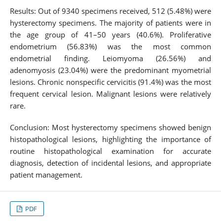
Results: Out of 9340 specimens received, 512 (5.48%) were
hysterectomy specimens. The majority of patients were in
the age group of 41–50 years (40.6%). Proliferative
endometrium (56.83%) was the most common
endometrial finding. Leiomyoma (26.56%) and
adenomyosis (23.04%) were the predominant myometrial
lesions. Chronic nonspecific cervicitis (91.4%) was the most
frequent cervical lesion. Malignant lesions were relatively
rare.
Conclusion: Most hysterectomy specimens showed benign
histopathological lesions, highlighting the importance of
routine histopathological examination for accurate
diagnosis, detection of incidental lesions, and appropriate
patient management.
PDF