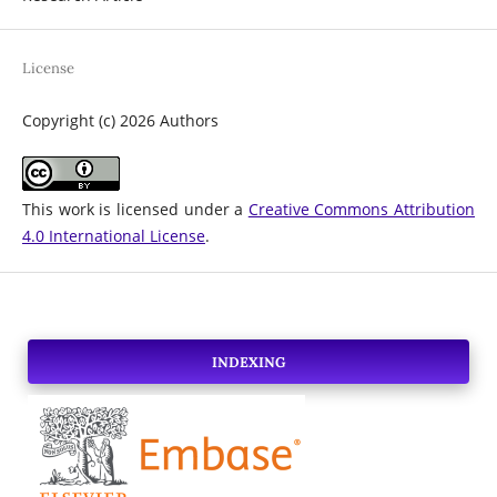
License
Copyright (c) 2026 Authors
This work is licensed under a
Creative Commons Attribution
4.0 International License
.
INDEXING