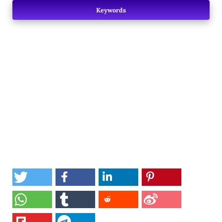
Keywords