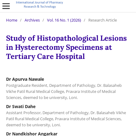
Home
/
Archives
/
Vol. 16 No. 1 (2026)
/
Research Article
Study of Histopathological Lesions
in Hysterectomy Specimens at
Tertiary Care Hospital
Dr Apurva Nawale
Postgraduate Resident, Department of Pathology, Dr. Balasaheb
Vikhe Patil Rural Medical College, Pravara Institute of Medical
Sciences, deemed to be university, Loni.
Dr Swati Dahe
Assistant Professor, Department of Pathology, Dr. Balasaheb Vikhe
Patil Rural Medical College, Pravara Institute of Medical Sciences,
deemed to be university, Loni.
Dr Nandkishor Angarkar