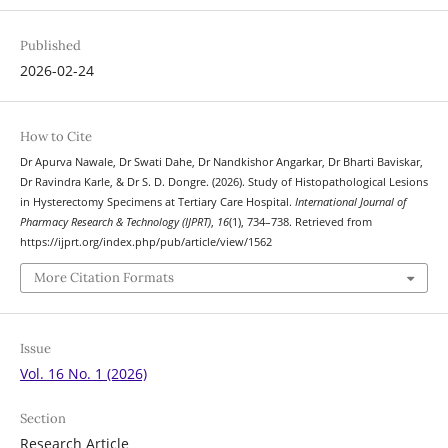
Published
2026-02-24
How to Cite
Dr Apurva Nawale, Dr Swati Dahe, Dr Nandkishor Angarkar, Dr Bharti Baviskar,
Dr Ravindra Karle, & Dr S. D. Dongre. (2026). Study of Histopathological Lesions
in Hysterectomy Specimens at Tertiary Care Hospital.
International Journal of
Pharmacy Research & Technology (IJPRT)
,
16
(1), 734–738. Retrieved from
https://ijprt.org/index.php/pub/article/view/1562
More Citation Formats
Issue
Vol. 16 No. 1 (2026)
Section
Research Article