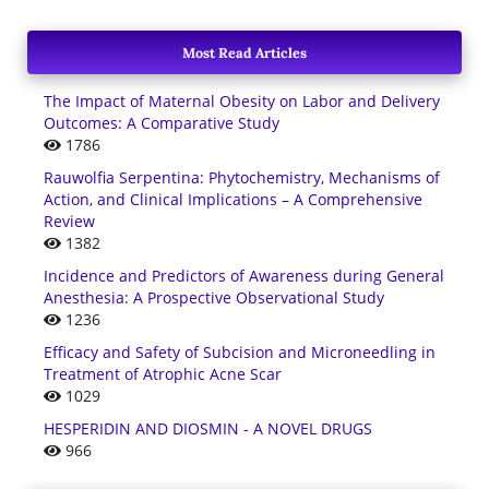
Most Read Articles
The Impact of Maternal Obesity on Labor and Delivery
Outcomes: A Comparative Study
1786
Rauwolfia Serpentina: Phytochemistry, Mechanisms of
Action, and Clinical Implications – A Comprehensive
Review
1382
Incidence and Predictors of Awareness during General
Anesthesia: A Prospective Observational Study
1236
Efficacy and Safety of Subcision and Microneedling in
Treatment of Atrophic Acne Scar
1029
HESPERIDIN AND DIOSMIN - A NOVEL DRUGS
966