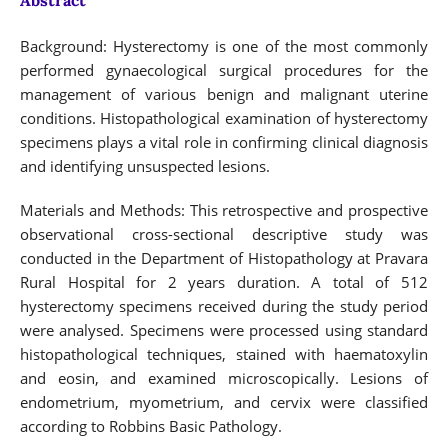
Background: Hysterectomy is one of the most commonly
performed gynaecological surgical procedures for the
management of various benign and malignant uterine
conditions. Histopathological examination of hysterectomy
specimens plays a vital role in confirming clinical diagnosis
and identifying unsuspected lesions.
Materials and Methods: This retrospective and prospective
observational cross-sectional descriptive study was
conducted in the Department of Histopathology at Pravara
Rural Hospital for 2 years duration. A total of 512
hysterectomy specimens received during the study period
were analysed. Specimens were processed using standard
histopathological techniques, stained with haematoxylin
and eosin, and examined microscopically. Lesions of
endometrium, myometrium, and cervix were classified
according to Robbins Basic Pathology.