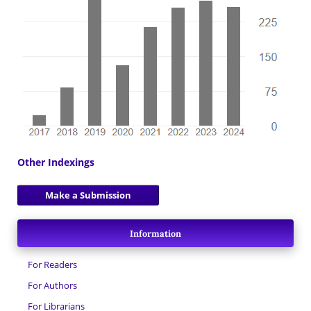
Other Indexings
Make a Submission
Information
For Readers
For Authors
For Librarians