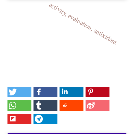
activity, evaluation, antixidant