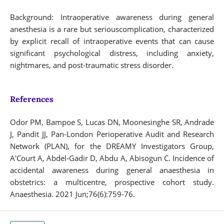
Background: Intraoperative awareness during general
anesthesia is a rare but seriouscomplication, characterized
by explicit recall of intraoperative events that can cause
significant psychological distress, including anxiety,
nightmares, and post-traumatic stress disorder.
References
Odor PM, Bampoe S, Lucas DN, Moonesinghe SR, Andrade
J, Pandit JJ, Pan‐London Perioperative Audit and Research
Network (PLAN), for the DREAMY Investigators Group,
A'Court A, Abdel‐Gadir D, Abdu A, Abisogun C. Incidence of
accidental awareness during general anaesthesia in
obstetrics: a multicentre, prospective cohort study.
Anaesthesia. 2021 Jun;76(6):759-76.