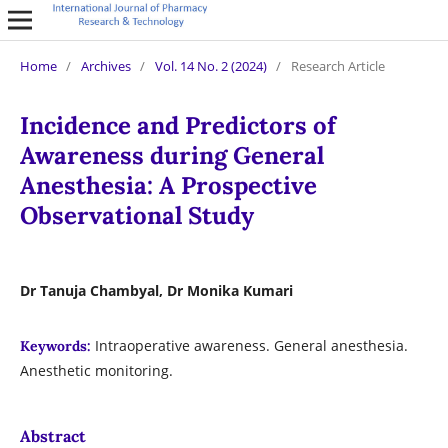
Home
/
Archives
/
Vol. 14 No. 2 (2024)
/
Research Article
Incidence and Predictors of
Awareness during General
Anesthesia: A Prospective
Observational Study
Dr Tanuja Chambyal, Dr Monika Kumari
Intraoperative awareness. General anesthesia.
Keywords:
Anesthetic monitoring.
Abstract