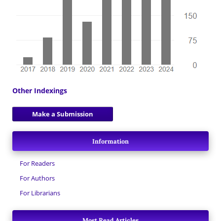
Other Indexings
Make a Submission
Information
For Readers
For Authors
For Librarians
Most Read Articles