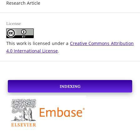
Research Article
License
This work is licensed under a
Creative Commons Attribution
4.0 International License
.
INDEXING