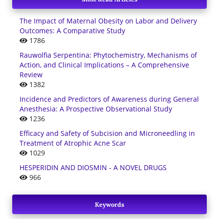
The Impact of Maternal Obesity on Labor and Delivery
Outcomes: A Comparative Study
1786
Rauwolfia Serpentina: Phytochemistry, Mechanisms of
Action, and Clinical Implications – A Comprehensive
Review
1382
Incidence and Predictors of Awareness during General
Anesthesia: A Prospective Observational Study
1236
Efficacy and Safety of Subcision and Microneedling in
Treatment of Atrophic Acne Scar
1029
HESPERIDIN AND DIOSMIN - A NOVEL DRUGS
966
Keywords