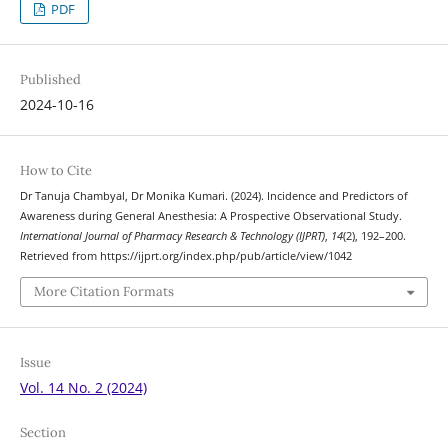
PDF
Published
2024-10-16
How to Cite
Dr Tanuja Chambyal, Dr Monika Kumari. (2024). Incidence and Predictors of
Awareness during General Anesthesia: A Prospective Observational Study.
International Journal of Pharmacy Research & Technology (IJPRT)
,
14
(2), 192–200.
Retrieved from https://ijprt.org/index.php/pub/article/view/1042
More Citation Formats
Issue
Vol. 14 No. 2 (2024)
Section