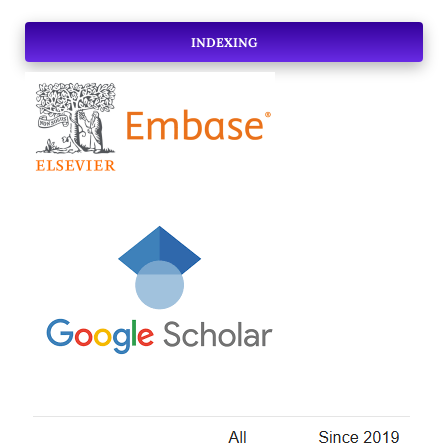
INDEXING