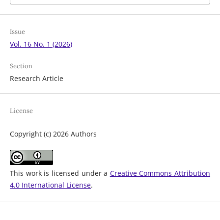
Issue
Vol. 16 No. 1 (2026)
Section
Research Article
License
Copyright (c) 2026 Authors
This work is licensed under a
Creative Commons Attribution
4.0 International License
.