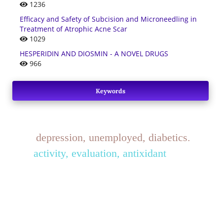
1236
Efficacy and Safety of Subcision and Microneedling in
Treatment of Atrophic Acne Scar
1029
HESPERIDIN AND DIOSMIN - A NOVEL DRUGS
966
Keywords
depression, unemployed, diabetics.
activity, evaluation, antixidant