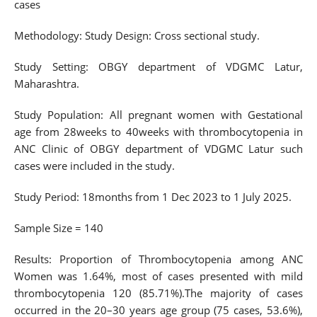
cases
Methodology: Study Design: Cross sectional study.
Study Setting: OBGY department of VDGMC Latur,
Maharashtra.
Study Population: All pregnant women with Gestational
age from 28weeks to 40weeks with thrombocytopenia in
ANC Clinic of OBGY department of VDGMC Latur such
cases were included in the study.
Study Period: 18months from 1 Dec 2023 to 1 July 2025.
Sample Size = 140
Results: Proportion of Thrombocytopenia among ANC
Women was 1.64%, most of cases presented with mild
thrombocytopenia 120 (85.71%).The majority of cases
occurred in the 20–30 years age group (75 cases, 53.6%),