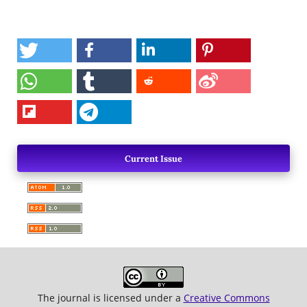
Current Issue
The journal is licensed under a
Creative Commons