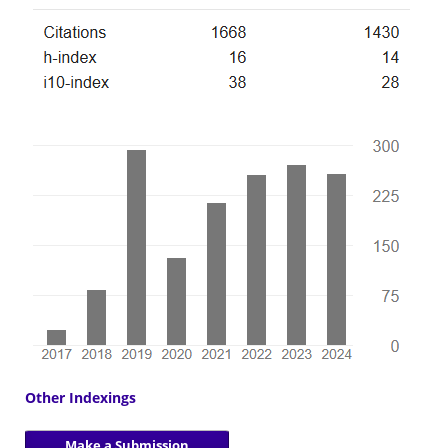
Other Indexings
Make a Submission