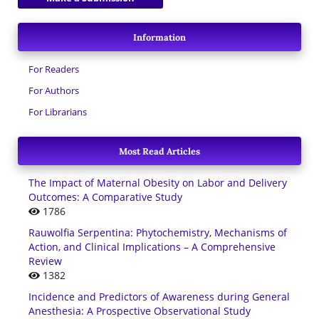
Information
For Readers
For Authors
For Librarians
Most Read Articles
The Impact of Maternal Obesity on Labor and Delivery
Outcomes: A Comparative Study
1786
Rauwolfia Serpentina: Phytochemistry, Mechanisms of
Action, and Clinical Implications – A Comprehensive
Review
1382
Incidence and Predictors of Awareness during General
Anesthesia: A Prospective Observational Study