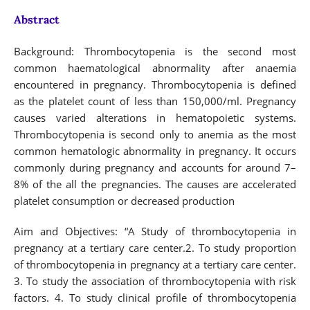
Abstract
Background: Thrombocytopenia is the second most
common haematological abnormality after anaemia
encountered in pregnancy. Thrombocytopenia is defined
as the platelet count of less than 150,000/ml. Pregnancy
causes varied alterations in hematopoietic systems.
Thrombocytopenia is second only to anemia as the most
common hematologic abnormality in pregnancy. It occurs
commonly during pregnancy and accounts for around 7–
8% of the all the pregnancies. The causes are accelerated
platelet consumption or decreased production
Aim and Objectives: “A Study of thrombocytopenia in
pregnancy at a tertiary care center.2. To study proportion
of thrombocytopenia in pregnancy at a tertiary care center.
3. To study the association of thrombocytopenia with risk
factors. 4. To study clinical profile of thrombocytopenia