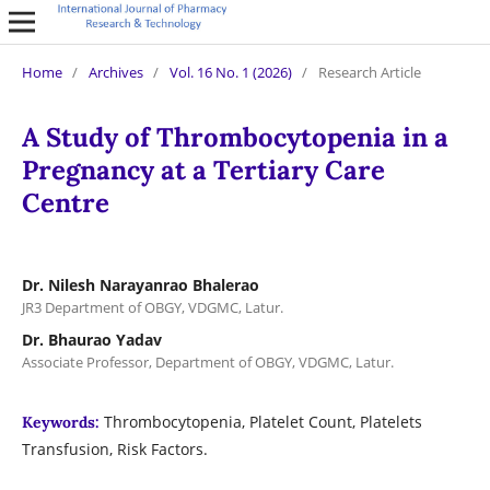
Home
/
Archives
/
Vol. 16 No. 1 (2026)
/
Research Article
A Study of Thrombocytopenia in a
Pregnancy at a Tertiary Care
Centre
Dr. Nilesh Narayanrao Bhalerao
JR3 Department of OBGY, VDGMC, Latur.
Dr. Bhaurao Yadav
Associate Professor, Department of OBGY, VDGMC, Latur.
Thrombocytopenia, Platelet Count, Platelets
Keywords:
Transfusion, Risk Factors.