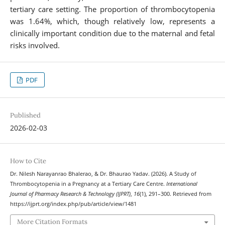
tertiary care setting. The proportion of thrombocytopenia
was 1.64%, which, though relatively low, represents a
clinically important condition due to the maternal and fetal
risks involved.
PDF
Published
2026-02-03
How to Cite
Dr. Nilesh Narayanrao Bhalerao, & Dr. Bhaurao Yadav. (2026). A Study of
Thrombocytopenia in a Pregnancy at a Tertiary Care Centre.
International
Journal of Pharmacy Research & Technology (IJPRT)
,
16
(1), 291–300. Retrieved from
https://ijprt.org/index.php/pub/article/view/1481
More Citation Formats