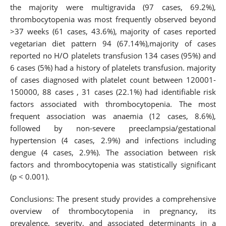
the majority were multigravida (97 cases, 69.2%),
thrombocytopenia was most frequently observed beyond
>37 weeks (61 cases, 43.6%), majority of cases reported
vegetarian diet pattern 94 (67.14%),majority of cases
reported no H/O platelets transfusion 134 cases (95%) and
6 cases (5%) had a history of platelets transfusion. majority
of cases diagnosed with platelet count between 120001-
150000, 88 cases , 31 cases (22.1%) had identifiable risk
factors associated with thrombocytopenia. The most
frequent association was anaemia (12 cases, 8.6%),
followed by non-severe preeclampsia/gestational
hypertension (4 cases, 2.9%) and infections including
dengue (4 cases, 2.9%). The association between risk
factors and thrombocytopenia was statistically significant
(p < 0.001).
Conclusions: The present study provides a comprehensive
overview of thrombocytopenia in pregnancy, its
prevalence, severity, and associated determinants in a