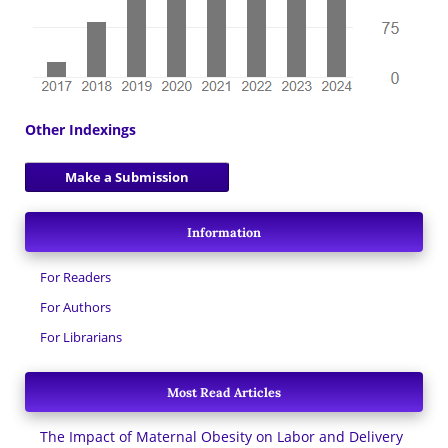
Other Indexings
Make a Submission
Information
For Readers
For Authors
For Librarians
Most Read Articles
The Impact of Maternal Obesity on Labor and Delivery