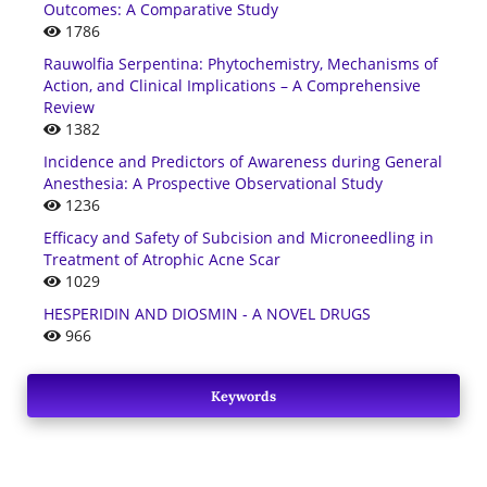
Outcomes: A Comparative Study
1786
Rauwolfia Serpentina: Phytochemistry, Mechanisms of
Action, and Clinical Implications – A Comprehensive
Review
1382
Incidence and Predictors of Awareness during General
Anesthesia: A Prospective Observational Study
1236
Efficacy and Safety of Subcision and Microneedling in
Treatment of Atrophic Acne Scar
1029
HESPERIDIN AND DIOSMIN - A NOVEL DRUGS
966
Keywords