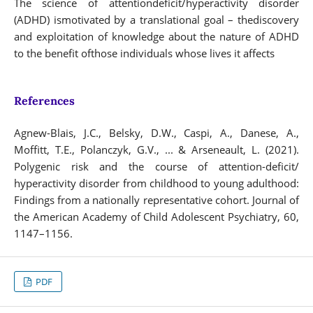
The science of attentiondeficit/hyperactivity disorder
(ADHD) ismotivated by a translational goal – thediscovery
and exploitation of knowledge about the nature of ADHD
to the benefit ofthose individuals whose lives it affects
References
Agnew-Blais, J.C., Belsky, D.W., Caspi, A., Danese, A.,
Moffitt, T.E., Polanczyk, G.V., ... & Arseneault, L. (2021).
Polygenic risk and the course of attention-deficit/
hyperactivity disorder from childhood to young adulthood:
Findings from a nationally representative cohort. Journal of
the American Academy of Child Adolescent Psychiatry, 60,
1147–1156.
PDF