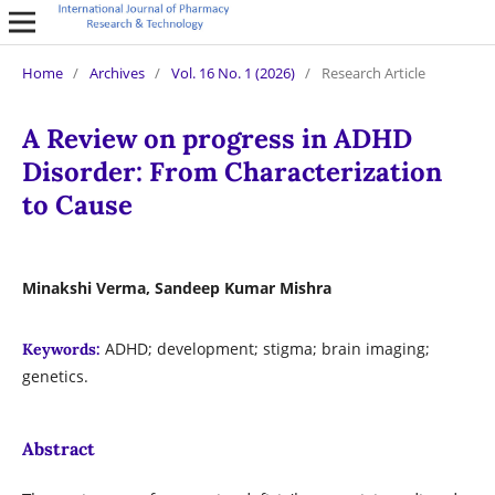
Home
/
Archives
/
Vol. 16 No. 1 (2026)
/
Research Article
A Review on progress in ADHD
Disorder: From Characterization
to Cause
Minakshi Verma, Sandeep Kumar Mishra
ADHD; development; stigma; brain imaging;
Keywords:
genetics.
Abstract