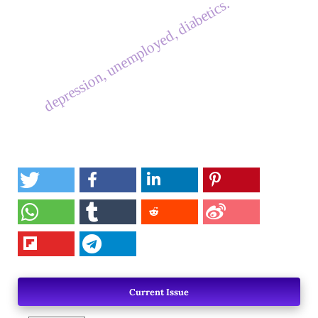
depression, unemployed, diabetics.
Current Issue