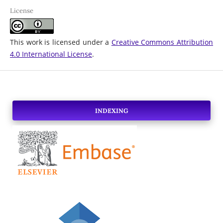
License
This work is licensed under a
Creative Commons Attribution
4.0 International License
.
INDEXING