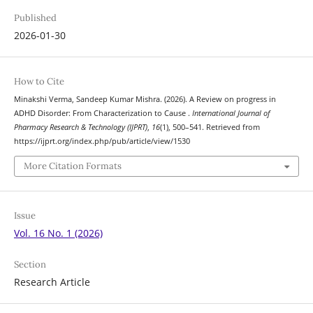
Published
2026-01-30
How to Cite
Minakshi Verma, Sandeep Kumar Mishra. (2026). A Review on progress in
ADHD Disorder: From Characterization to Cause .
International Journal of
Pharmacy Research & Technology (IJPRT)
,
16
(1), 500–541. Retrieved from
https://ijprt.org/index.php/pub/article/view/1530
More Citation Formats
Issue
Vol. 16 No. 1 (2026)
Section
Research Article