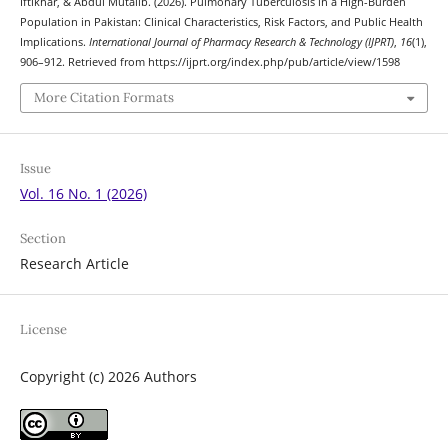
Iftikhar, & Abdul Mutalib. (2026). Pulmonary Tuberculosis in a High-Burden
Population in Pakistan: Clinical Characteristics, Risk Factors, and Public Health
Implications.
International Journal of Pharmacy Research & Technology (IJPRT)
,
16
(1),
906–912. Retrieved from https://ijprt.org/index.php/pub/article/view/1598
More Citation Formats
Issue
Vol. 16 No. 1 (2026)
Section
Research Article
License
Copyright (c) 2026 Authors