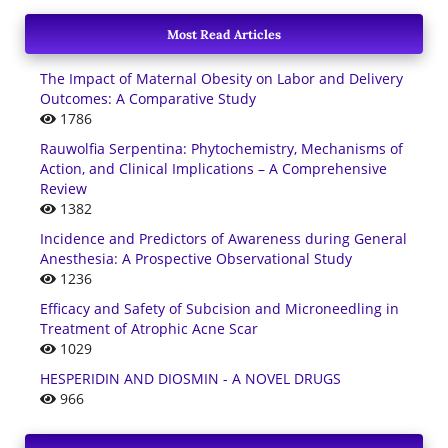
Most Read Articles
The Impact of Maternal Obesity on Labor and Delivery
Outcomes: A Comparative Study
1786
Rauwolfia Serpentina: Phytochemistry, Mechanisms of
Action, and Clinical Implications – A Comprehensive
Review
1382
Incidence and Predictors of Awareness during General
Anesthesia: A Prospective Observational Study
1236
Efficacy and Safety of Subcision and Microneedling in
Treatment of Atrophic Acne Scar
1029
HESPERIDIN AND DIOSMIN - A NOVEL DRUGS
966