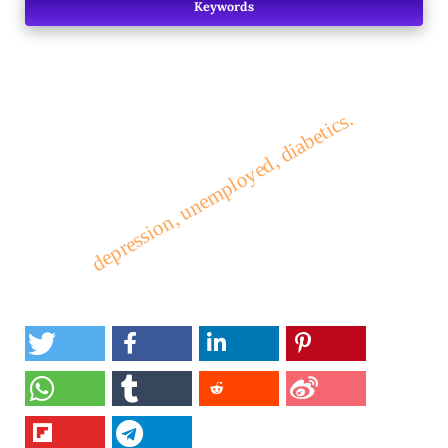
Keywords
depression, unemployed, diabetics.