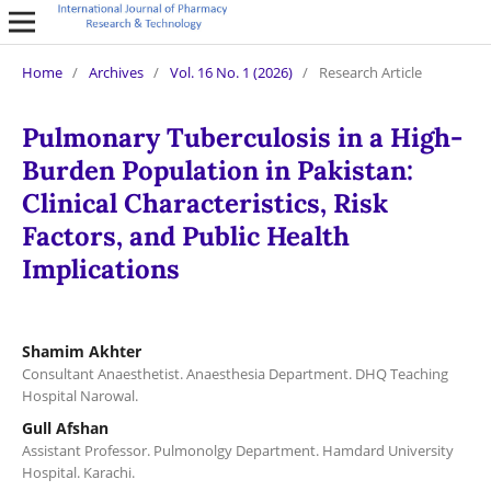
Home
/
Archives
/
Vol. 16 No. 1 (2026)
/
Research Article
Pulmonary Tuberculosis in a High-
Burden Population in Pakistan:
Clinical Characteristics, Risk
Factors, and Public Health
Implications
Shamim Akhter
Consultant Anaesthetist. Anaesthesia Department. DHQ Teaching
Hospital Narowal.
Gull Afshan
Assistant Professor. Pulmonolgy Department. Hamdard University
Hospital. Karachi.