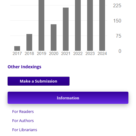
Other Indexings
Make a Submission
Information
For Readers
For Authors
For Librarians