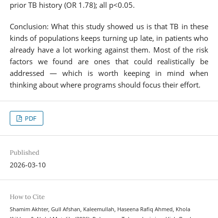
prior TB history (OR 1.78); all p<0.05.
Conclusion: What this study showed us is that TB in these
kinds of populations keeps turning up late, in patients who
already have a lot working against them. Most of the risk
factors we found are ones that could realistically be
addressed — which is worth keeping in mind when
thinking about where programs should focus their effort.
PDF
Published
2026-03-10
How to Cite
Shamim Akhter, Gull Afshan, Kaleemullah, Haseena Rafiq Ahmed, Khola