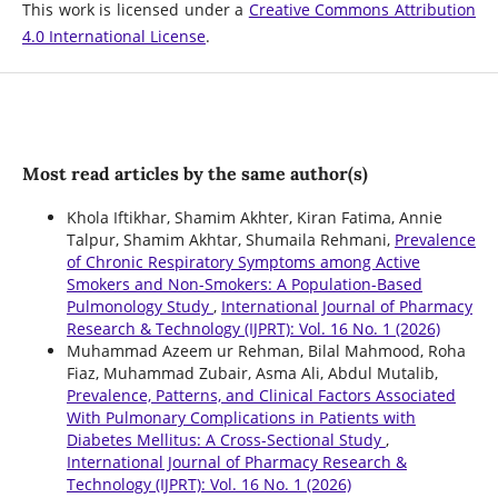
This work is licensed under a
Creative Commons Attribution
4.0 International License
.
Most read articles by the same author(s)
Khola Iftikhar, Shamim Akhter, Kiran Fatima, Annie
Talpur, Shamim Akhtar, Shumaila Rehmani,
Prevalence
of Chronic Respiratory Symptoms among Active
Smokers and Non-Smokers: A Population-Based
Pulmonology Study
,
International Journal of Pharmacy
Research & Technology (IJPRT): Vol. 16 No. 1 (2026)
Muhammad Azeem ur Rehman, Bilal Mahmood, Roha
Fiaz, Muhammad Zubair, Asma Ali, Abdul Mutalib,
Prevalence, Patterns, and Clinical Factors Associated
With Pulmonary Complications in Patients with
Diabetes Mellitus: A Cross-Sectional Study
,
International Journal of Pharmacy Research &
Technology (IJPRT): Vol. 16 No. 1 (2026)