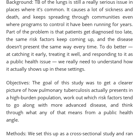
Background: TB of the lungs is still a really serious issue in
places where it’s common. It causes a lot of sickness and
death, and keeps spreading through communities even
where programs to control it have been running for years.
Part of the problem is that patients get diagnosed too late,
the same risk factors keep coming up, and the disease
doesn’t present the same way every time. To do better —
at catching it early, treating it well, and responding to it as
a public health issue — we really need to understand how
it actually shows up in these settings.
Objectives: The goal of this study was to get a clearer
picture of how pulmonary tuberculosis actually presents in
a high-burden population, work out which risk factors tend
to go along with more advanced disease, and think
through what any of that means from a public health
angle.
Methods: We set this up as a cross-sectional study and ran