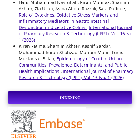
Hafiz Muhammad Nasrullah, Kiran Mumtaz, Shamim
Akhter, Zia Ullah, Asma Abdul Razzak, Sara Rafique,
Role of Cytokines, Oxidative Stress Markers and
Inflammatory Mediators in Gastrointestinal
Dysfunction in Ulcerative Colitis
,
International Journal
of Pharmacy Research & Technology (IJPRT): Vol. 16 No.
1 (2026)
Kiran Fatima, Shamim Akhter, Kashif Sardar,
Muhammad Imran Shahzad, Marium Munir Tunio,
Mustansar Billah,
Epidemiology of Copd in Urban
Communities: Prevalence, Determinants, and Public
Health Implications
,
International Journal of Pharmacy
Research & Technology (IJPRT): Vol. 16 No. 1 (2026)
INDEXING