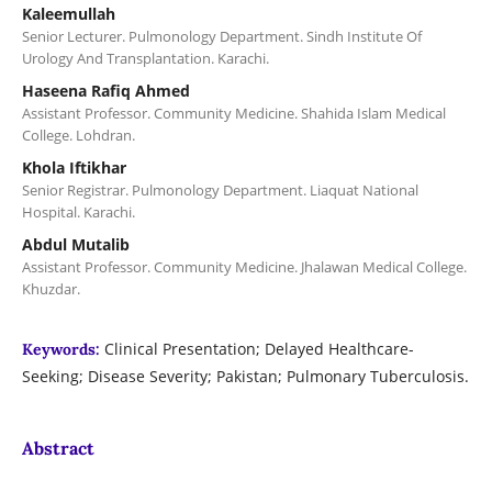
Kaleemullah
Senior Lecturer. Pulmonology Department. Sindh Institute Of
Urology And Transplantation. Karachi.
Haseena Rafiq Ahmed
Assistant Professor. Community Medicine. Shahida Islam Medical
College. Lohdran.
Khola Iftikhar
Senior Registrar. Pulmonology Department. Liaquat National
Hospital. Karachi.
Abdul Mutalib
Assistant Professor. Community Medicine. Jhalawan Medical College.
Khuzdar.
Clinical Presentation; Delayed Healthcare-
Keywords:
Seeking; Disease Severity; Pakistan; Pulmonary Tuberculosis.
Abstract