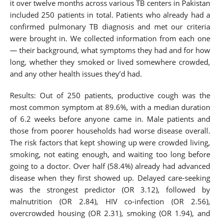
it over twelve months across various TB centers in Pakistan
included 250 patients in total. Patients who already had a
confirmed pulmonary TB diagnosis and met our criteria
were brought in. We collected information from each one
— their background, what symptoms they had and for how
long, whether they smoked or lived somewhere crowded,
and any other health issues they’d had.
Results: Out of 250 patients, productive cough was the
most common symptom at 89.6%, with a median duration
of 6.2 weeks before anyone came in. Male patients and
those from poorer households had worse disease overall.
The risk factors that kept showing up were crowded living,
smoking, not eating enough, and waiting too long before
going to a doctor. Over half (58.4%) already had advanced
disease when they first showed up. Delayed care-seeking
was the strongest predictor (OR 3.12), followed by
malnutrition (OR 2.84), HIV co-infection (OR 2.56),
overcrowded housing (OR 2.31), smoking (OR 1.94), and