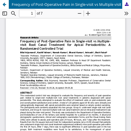
Frequency of Post-Operative Pain in Single-visit vs Multiple visit Root Canal Treatment for Apical Periodontitis: A Randomized Controlled Trial