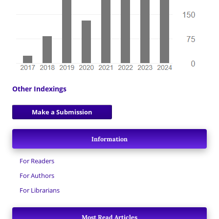
Other Indexings
Make a Submission
Information
For Readers
For Authors
For Librarians
Most Read Articles