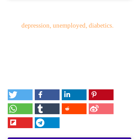
depression, unemployed, diabetics.