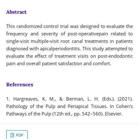
Abstract
This randomized control trial was designed to evaluate the
frequency and severity of post-operativepain related to
single-visit multiple-visit root canal treatments in patients
diagnosed with apicalperiodontitis. This study attempted to
evaluate the effect of treatment visits on post-endodontic
pain and overall patient satisfaction and comfort.
References
1. Hargreaves, K. M., & Berman, L. H. (Eds.). (2021).
Pathology of the Pulp and Periapical Tissues. In Cohen's
Pathways of the Pulp (12th ed., pp. 542–560). Elsevier.
PDF