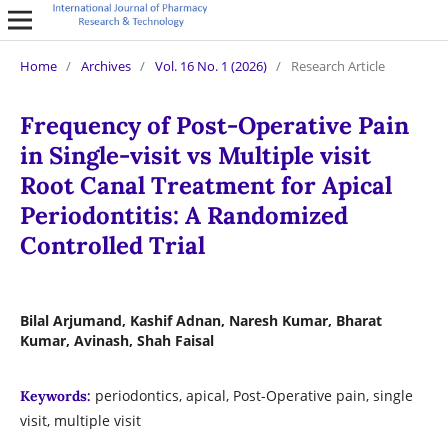
Home
/
Archives
/
Vol. 16 No. 1 (2026)
/
Research Article
Frequency of Post-Operative Pain
in Single-visit vs Multiple visit
Root Canal Treatment for Apical
Periodontitis: A Randomized
Controlled Trial
Bilal Arjumand, Kashif Adnan, Naresh Kumar, Bharat
Kumar, Avinash, Shah Faisal
periodontics, apical, Post-Operative pain, single
Keywords:
visit, multiple visit