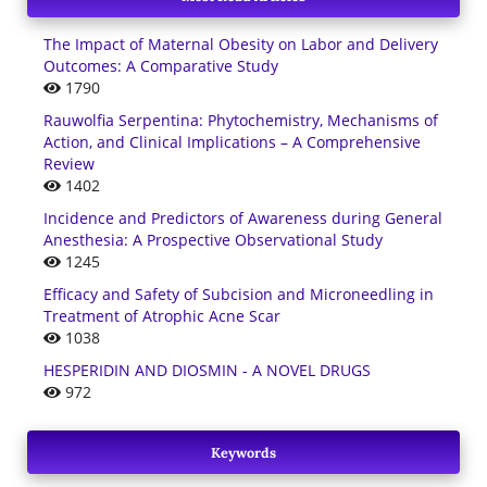
The Impact of Maternal Obesity on Labor and Delivery
Outcomes: A Comparative Study
1790
Rauwolfia Serpentina: Phytochemistry, Mechanisms of
Action, and Clinical Implications – A Comprehensive
Review
1402
Incidence and Predictors of Awareness during General
Anesthesia: A Prospective Observational Study
1245
Efficacy and Safety of Subcision and Microneedling in
Treatment of Atrophic Acne Scar
1038
HESPERIDIN AND DIOSMIN - A NOVEL DRUGS
972
Keywords