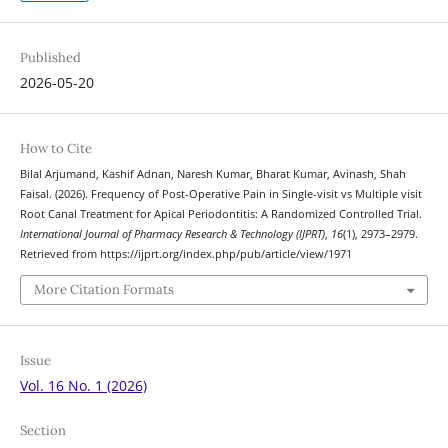
Published
2026-05-20
How to Cite
Bilal Arjumand, Kashif Adnan, Naresh Kumar, Bharat Kumar, Avinash, Shah
Faisal. (2026). Frequency of Post-Operative Pain in Single-visit vs Multiple visit
Root Canal Treatment for Apical Periodontitis: A Randomized Controlled Trial.
International Journal of Pharmacy Research & Technology (IJPRT)
,
16
(1), 2973–2979.
Retrieved from https://ijprt.org/index.php/pub/article/view/1971
More Citation Formats
Issue
Vol. 16 No. 1 (2026)
Section