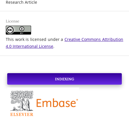
Research Article
License
This work is licensed under a
Creative Commons Attribution
4.0 International License
.
INDEXING