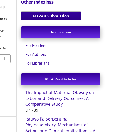
Other Indexings
deep
Make a Submission
nt to
l
acy
Information
4.
For Readers
w/1675
For Authors
For Librarians
Most Read Articles
The Impact of Maternal Obesity on
Labor and Delivery Outcomes: A
Comparative Study
1789
Rauwolfia Serpentina:
Phytochemistry, Mechanisms of
Action, and Clinical Implications – A