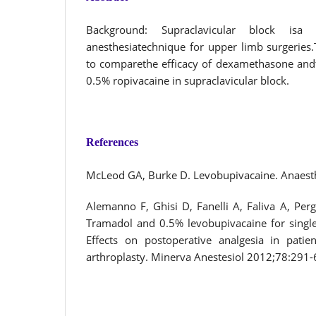
Background: Supraclavicular block isa
anesthesiatechnique for upper limb surgeries
to comparethe efficacy of dexamethasone and
0.5% ropivacaine in supraclavicular block.
References
McLeod GA, Burke D. Levobupivacaine. Anaest
Alemanno F, Ghisi D, Fanelli A, Faliva A, Pergol
Tramadol and 0.5% levobupivacaine for single-
Effects on postoperative analgesia in patie
arthroplasty. Minerva Anestesiol 2012;78:291-