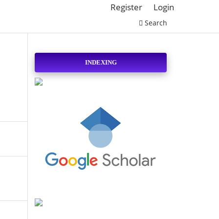
Register
Login
Search
INDEXING