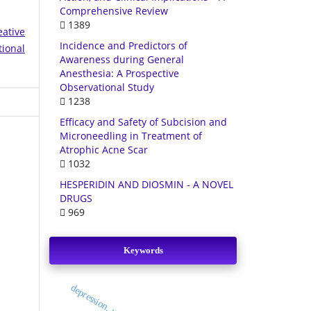
Comprehensive Review
1389
eative
Incidence and Predictors of
tional
Awareness during General
Anesthesia: A Prospective
Observational Study
1238
Efficacy and Safety of Subcision and
Microneedling in Treatment of
Atrophic Acne Scar
1032
HESPERIDIN AND DIOSMIN - A NOVEL
DRUGS
969
Keywords