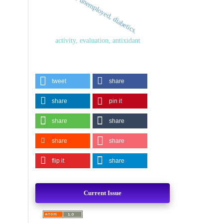
depression, unemployed, diabetics.
activity, evaluation, antixidant
tweet
share
share
pin it
share
share
share
share
flip it
share
Current Issue