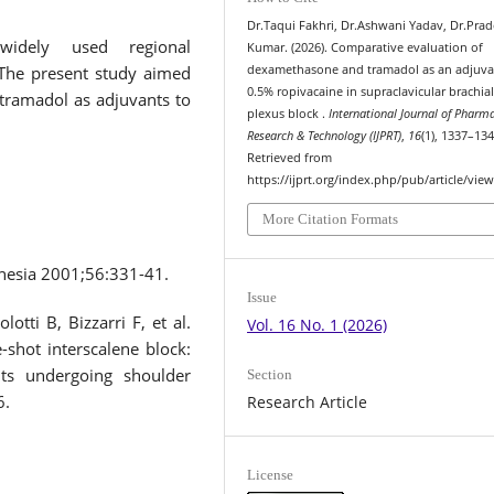
Dr.Taqui Fakhri, Dr.Ashwani Yadav, Dr.Pra
 widely used regional
Kumar. (2026). Comparative evaluation of
.The present study aimed
dexamethasone and tramadol as an adjuva
0.5% ropivacaine in supraclavicular brachia
tramadol as adjuvants to
plexus block .
International Journal of Pharm
Research & Technology (IJPRT)
,
16
(1), 1337–134
Retrieved from
https://ijprt.org/index.php/pub/article/vie
More Citation Formats
hesia 2001;56:331-41.
Issue
otti B, Bizzarri F, et al.
Vol. 16 No. 1 (2026)
shot interscalene block:
nts undergoing shoulder
Section
6.
Research Article
License