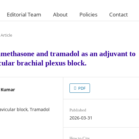
Editorial Team
About
Policies
Contact
Article
amethasone and tramadol as an adjuvant to
ular brachial plexus block.
PDF
p Kumar
vicular block, Tramadol
Published
2026-03-31
How to Cite