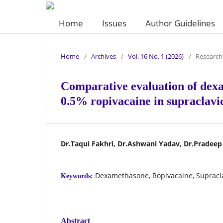
Home
Issues
Author Guidelines
Home
/
Archives
/
Vol. 16 No. 1 (2026)
/
Research 
Comparative evaluation of dex
0.5% ropivacaine in supraclavic
Dr.Taqui Fakhri, Dr.Ashwani Yadav, Dr.Pradee
Dexamethasone, Ropivacaine, Supracla
Keywords:
Abstract