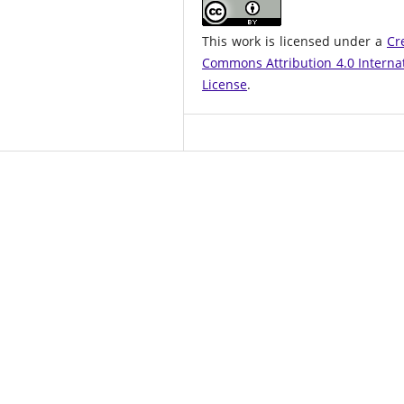
This work is licensed under a
Cr
Commons Attribution 4.0 Interna
License
.